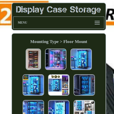
MENU
Mounting Type > Floor Mount