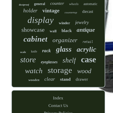
counter
general
wheels
automatic
dustproof
vintage
holder
diecast
countertop
display
jewelry
winder
showcase
antique
black
wall
cabinet
organizer
retail
glass
acrylic
rack
knife
scale
case
store
shelf
eyeglasses
storage
watch
wood
clear
stand
drawer
wooden
Index
Contact Us