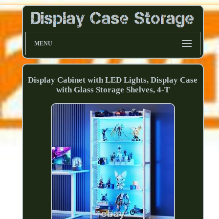
MENU
Display Cabinet with LED Lights, Display Case
with Glass Storage Shelves, 4-T