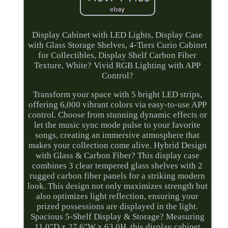
Display Cabinet with LED Lights, Display Case
with Glass Storage Shelves, 4-Tiers Curio Cabinet
for Collectibles, Display Shelf Carbon Fiber
Texture, White? Vivid RGB Lighting with APP
Control?
Transform your space with 5 bright LED strips,
offering 6,000 vibrant colors via easy-to-use APP
control. Choose from stunning dynamic effects or
let the music sync mode pulse to your favorite
songs, creating an immersive atmosphere that
makes your collection come alive. Hybrid Design
with Glass & Carbon Fiber? This display case
combines 3 clear tempered glass shelves with 2
rugged carbon fiber panels for a striking modern
look. This design not only maximizes strength but
also optimizes light reflection, ensuring your
prized possessions are displayed in the light.
Spacious 5-Shelf Display & Storage? Measuring
11.0"D x 27.6"W x 63.0H, this display cabinet