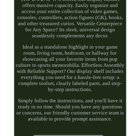
offers massive capacity. Easily organize and
access your entire collection of video games,
consoles, controllers, action figures (GK), books,
and other treasured curios. Versatile Centerpiece
for Any Space? Its sleek, universal design
seamlessly complements any decor.
Ideal as a standalone highlight in your game
room, living room, bedroom, or hallway for
showcasing all your favorite items from pop
culture to sports memorabilia. Effortless Assembly
with Reliable Support? Our display shelf includes
everything you need for a hassle-free setup: a
complete toolset, clearly labeled parts, and step-
by-step instructions.
Simply follow the instructions, and you'll have it
ready in no time. Should you have any questions
or concerns, our friendly customer service team is
available to provide prompt assistance.