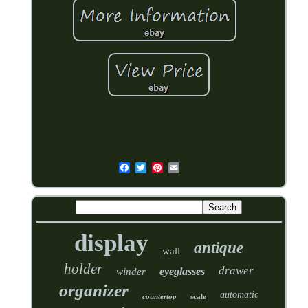
display
antique
wall
holder
drawer
eyeglasses
winder
organizer
automatic
countertop
scale