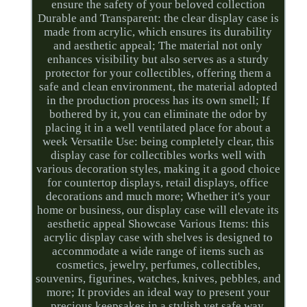
ensure the safety of your beloved collection
Durable and Transparent: the clear display case is
made from acrylic, which ensures its durability
and aesthetic appeal; The material not only
enhances visibility but also serves as a sturdy
protector for your collectibles, offering them a
safe and clean environment, the material adopted
in the production process has its own smell; If
bothered by it, you can eliminate the odor by
placing it in a well ventilated place for about a
week Versatile Use: being completely clear, this
display case for collectibles works well with
various decoration styles, making it a good choice
for countertop displays, retail displays, office
decorations and much more; Whether it's your
home or business, our display case will elevate its
aesthetic appeal Showcase Various Items: this
acrylic display case with shelves is designed to
accommodate a wide range of items such as
cosmetics, jewelry, perfumes, collectibles,
souvenirs, figurines, watches, knives, pebbles, and
more; It provides an ideal way to present your
precious keepsakes in a stylish yet safe way.