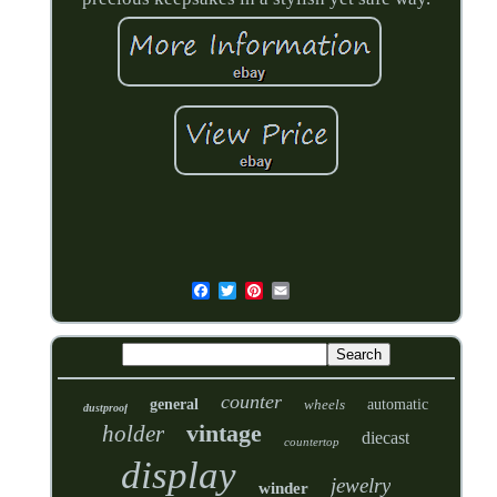
counter
general
wheels
automatic
dustproof
vintage
holder
diecast
countertop
display
jewelry
winder