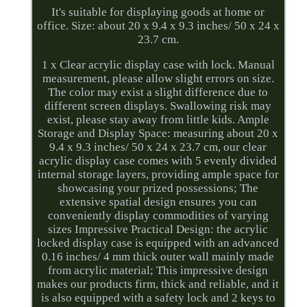
It's suitable for displaying goods at home or
office. Size: about 20 x 9.4 x 9.3 inches/ 50 x 24 x
23.7 cm.
1 x Clear acrylic display case with lock. Manual
measurement, please allow slight errors on size.
The color may exist a slight difference due to
different screen displays. Swallowing risk may
exist, please stay away from little kids. Ample
Storage and Display Space: measuring about 20 x
9.4 x 9.3 inches/ 50 x 24 x 23.7 cm, our clear
acrylic display case comes with 5 evenly divided
internal storage layers, providing ample space for
showcasing your prized possessions; The
extensive spatial design ensures you can
conveniently display commodities of varying
sizes Impressive Practical Design: the acrylic
locked display case is equipped with an advanced
0.16 inches/ 4 mm thick outer wall mainly made
from acrylic material; This impressive design
makes our products firm, thick and reliable, and it
is also equipped with a safety lock and 2 keys to