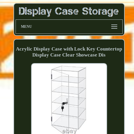
MENU
Acrylic Display Case with Lock Key Countertop
Display Case Clear Showcase Dis