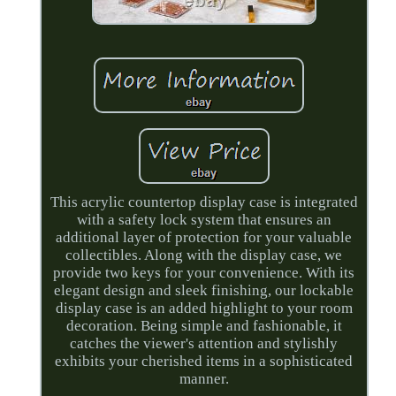
This acrylic countertop display case is integrated
with a safety lock system that ensures an
additional layer of protection for your valuable
collectibles. Along with the display case, we
provide two keys for your convenience. With its
elegant design and sleek finishing, our lockable
display case is an added highlight to your room
decoration. Being simple and fashionable, it
catches the viewer's attention and stylishly
exhibits your cherished items in a sophisticated
manner.