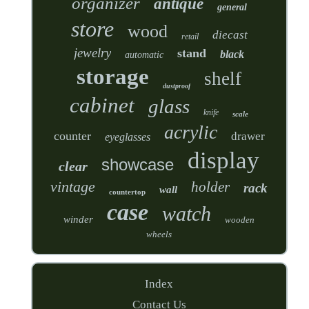
organizer
antique
general
store
wood
diecast
retail
jewelry
stand
black
automatic
storage
shelf
dustproof
cabinet
glass
knife
scale
acrylic
counter
drawer
eyeglasses
display
showcase
clear
vintage
holder
rack
wall
countertop
case
watch
winder
wooden
wheels
Index
Contact Us