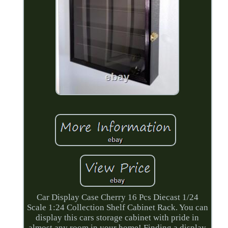
Car Display Case Cherry 16 Pcs Diecast 1/24
Scale 1:24 Collection Shelf Cabinet Rack. You can
display this cars storage cabinet with pride in
almost any room in your home! Finding a display