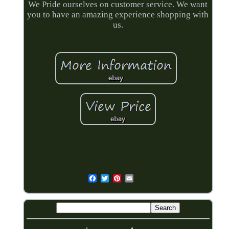
We Pride ourselves on customer service. We want
you to have an amazing experience shopping with
us.