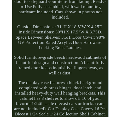
door to safeguard your items from fading. Ready-
to-Use Fully assembled, with wall mounting
hardware included. Cars shown in photos not
included.
Outside Dimensions: 31"H X 18.5"W X 4.25D.
Inside Dimensions: 30"H X 17.5"W X 3.75D.
Space Between Shelves: 3.5H. Door Cover: 98%
UV Protection Rated Acrylic. Door Hardware:
Locking Brass Latches.
Solid furniture-grade beech hardwood cabinets of
beautiful design and construction. A beautifully
framed door keeps inquisitive fingers away, as
well as dust!
The display case features a black background
completed with brass hinges, door latch, and
installed heavy-duty wall hanging brackets. This
cabinet has 8 shelves to show off 16 of your
favorite 1/24th scale diecast cars or trucks (cars
are not included). Car Display Case Cherry 16 Pcs
Diecast 1/24 Scale 1:24 Collection Shelf Cabinet.