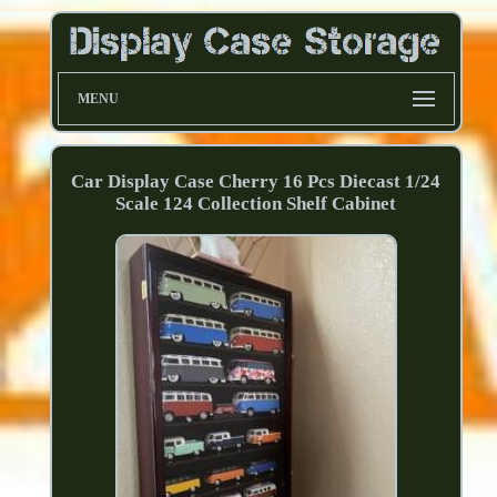
MENU
Car Display Case Cherry 16 Pcs Diecast 1/24
Scale 124 Collection Shelf Cabinet