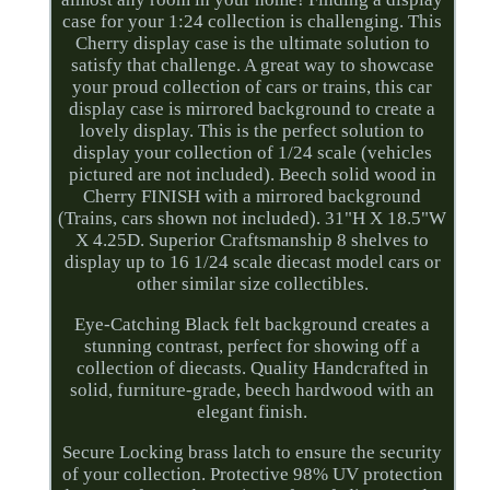
case for your 1:24 collection is challenging. This
Cherry display case is the ultimate solution to
satisfy that challenge. A great way to showcase
your proud collection of cars or trains, this car
display case is mirrored background to create a
lovely display. This is the perfect solution to
display your collection of 1/24 scale (vehicles
pictured are not included). Beech solid wood in
Cherry FINISH with a mirrored background
(Trains, cars shown not included). 31"H X 18.5"W
X 4.25D. Superior Craftsmanship 8 shelves to
display up to 16 1/24 scale diecast model cars or
other similar size collectibles.
Eye-Catching Black felt background creates a
stunning contrast, perfect for showing off a
collection of diecasts. Quality Handcrafted in
solid, furniture-grade, beech hardwood with an
elegant finish.
Secure Locking brass latch to ensure the security
of your collection. Protective 98% UV protection