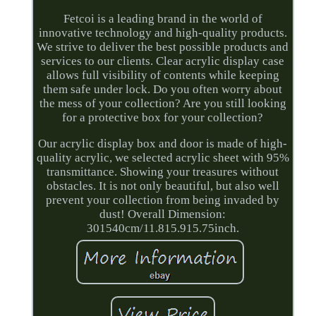
Fetcoi is a leading brand in the world of
innovative technology and high-quality products.
We strive to deliver the best possible products and
services to our clients. Clear acrylic display case
allows full visibility of contents while keeping
them safe under lock. Do you often worry about
the mess of your collection? Are you still looking
for a protective box for your collection?
Our acrylic display box and door is made of high-
quality acrylic, we selected acrylic sheet with 95%
transmittance. Showing your treasures without
obstacles. It is not only beautiful, but also well
prevent your collection from being invaded by
dust! Overall Dimension:
301540cm/11.815.915.75inch.