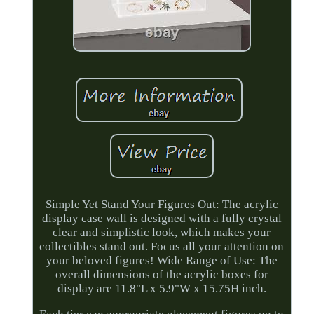
Simple Yet Stand Your Figures Out: The acrylic
display case wall is designed with a fully crystal
clear and simplistic look, which makes your
collectibles stand out. Focus all your attention on
your beloved figures! Wide Range of Use: The
overall dimensions of the acrylic boxes for
display are 11.8"L x 5.9"W x 15.75H inch.