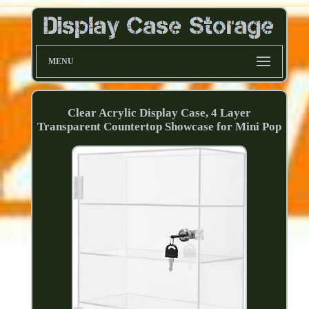
MENU
Clear Acrylic Display Case, 4 Layer
Transparent Countertop Showcase for Mini Pop