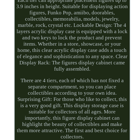
Each tier can appropriate placement figures up to
3.9 inches in height. Suitable for displaying action
figures, Funko Pop, amiibo, doorables,
collectibles, memorabilia, models, jewelry,
marble, rock, crystal etc. Lockable Design: The 4
layers acrylic display case is equipped with a lock
and two keys to lock the product and prevent
items. Whether in a store, showcase, or your
home, this clear acrylic display case adds a touch
of elegance and sophistication to any space. Clear
Display Rack: The figures display cabinet came
fully assembled.
There are 4 tiers, each of which has not fixed a
separate compartment, so you can place
collectibles according to your own idea.
Surprising Gift: For those who like to collect, this
is a very good gift. This display storage case is
suitable for collectors of all ages. More
importantly, this figure display cabinet can
highlight the beauty of collectibles and make
them more attractive. The first and best choice for
collectors.