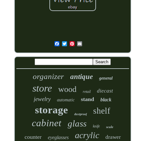
organizer
antique
general
store
wood
diecast
retail
jewelry
stand
black
automatic
storage
shelf
dustproof
cabinet
glass
knife
scale
acrylic
counter
drawer
eyeglasses