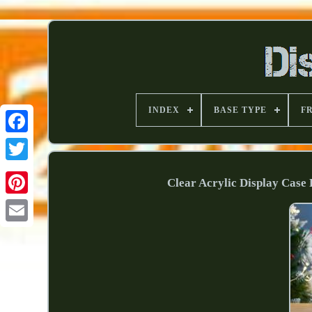
INDEX
BASE TYPE
F
Clear Acrylic Display Case