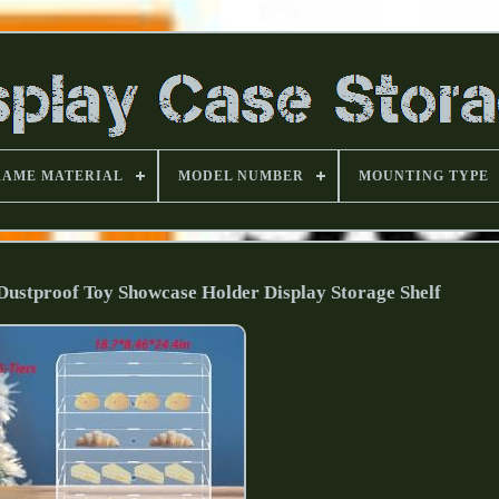
RAME MATERIAL
MODEL NUMBER
MOUNTING TYPE
 Dustproof Toy Showcase Holder Display Storage Shelf