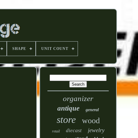
SHAPE
UNIT COUNT
organizer
antique
general
store
wood
jewelry
diecast
retail