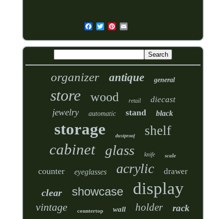
organizer
antique
general
store
wood
diecast
retail
jewelry
stand
black
automatic
storage
shelf
dustproof
cabinet
glass
knife
scale
acrylic
counter
drawer
eyeglasses
display
showcase
clear
vintage
holder
rack
wall
countertop