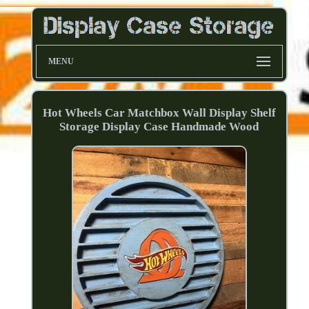
MENU
Hot Wheels Car Matchbox Wall Display Shelf
Storage Display Case Handmade Wood