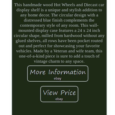
This handmade wood Hot Wheels and Diecast car
display shelf is a unique and stylish addition to
any home decor. The circular design with a
distressed blue finish complements the
contemporary style of any room. This wall-
mounted display case features a 24 x 24 inch
circular shape, milled from hardwood without any
glued shelves, all rows have been pocket routed
out and perfect for showcasing your favorite
vehicles. Made by a Veteran and wife team, this
one-of-a-kind piece is sure to add a touch of
vintage charm to any space.