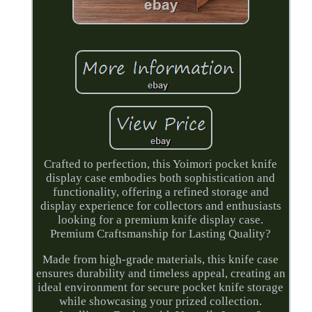
Crafted to perfection, this Yoimori pocket knife
display case embodies both sophistication and
functionality, offering a refined storage and
display experience for collectors and enthusiasts
looking for a premium knife display case.
Premium Craftsmanship for Lasting Quality?
Made from high-grade materials, this knife case
ensures durability and timeless appeal, creating an
ideal environment for secure pocket knife storage
while showcasing your prized collection.