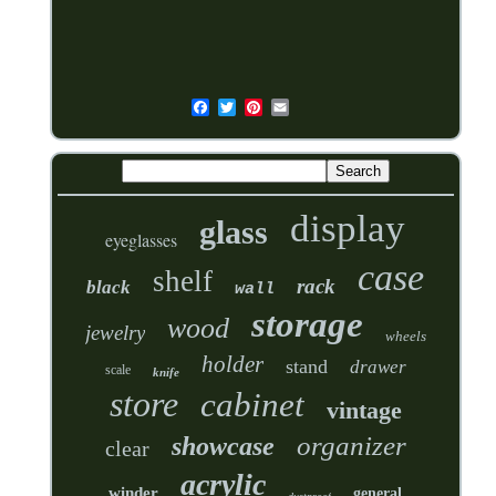
display
glass
eyeglasses
case
shelf
rack
black
wall
storage
wood
jewelry
wheels
holder
stand
drawer
scale
knife
store
cabinet
vintage
organizer
showcase
clear
acrylic
winder
general