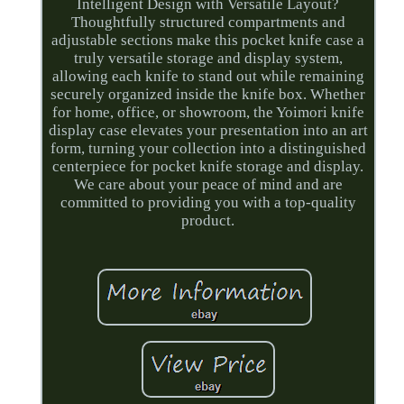
Intelligent Design with Versatile Layout?
Thoughtfully structured compartments and
adjustable sections make this pocket knife case a
truly versatile storage and display system,
allowing each knife to stand out while remaining
securely organized inside the knife box. Whether
for home, office, or showroom, the Yoimori knife
display case elevates your presentation into an art
form, turning your collection into a distinguished
centerpiece for pocket knife storage and display.
We care about your peace of mind and are
committed to providing you with a top-quality
product.