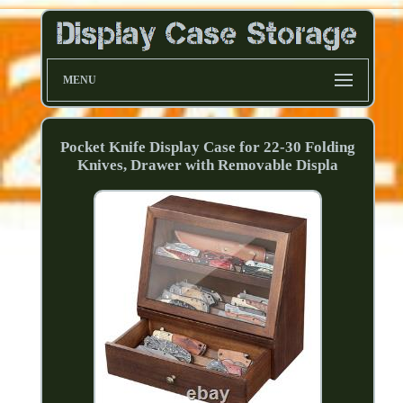
MENU
Pocket Knife Display Case for 22-30 Folding
Knives, Drawer with Removable Displa