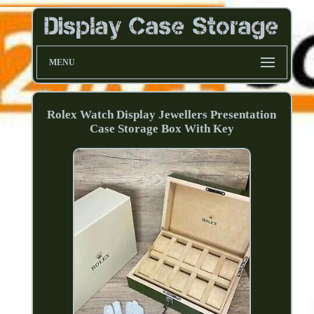
MENU
Rolex Watch Display Jewellers Presentation
Case Storage Box With Key