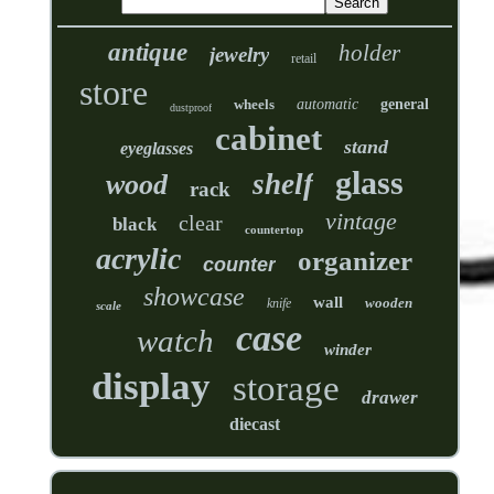
antique
holder
jewelry
retail
store
wheels
automatic
general
dustproof
cabinet
stand
eyeglasses
glass
shelf
wood
rack
vintage
clear
black
countertop
acrylic
organizer
counter
showcase
wall
wooden
knife
scale
case
watch
winder
display
storage
drawer
diecast