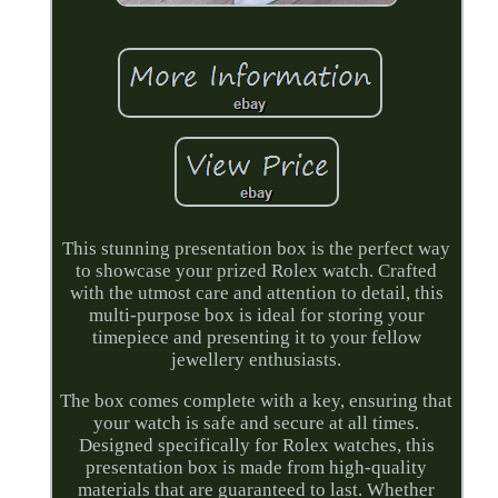
This stunning presentation box is the perfect way
to showcase your prized Rolex watch. Crafted
with the utmost care and attention to detail, this
multi-purpose box is ideal for storing your
timepiece and presenting it to your fellow
jewellery enthusiasts.
The box comes complete with a key, ensuring that
your watch is safe and secure at all times.
Designed specifically for Rolex watches, this
presentation box is made from high-quality
materials that are guaranteed to last. Whether