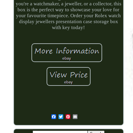
you're a watchmaker, a jeweller, or a collector, this
box is the perfect way to showcase your love for
your favourite timepiece. Order your Rolex watch
display jewellers presentation case storage box
with key today!