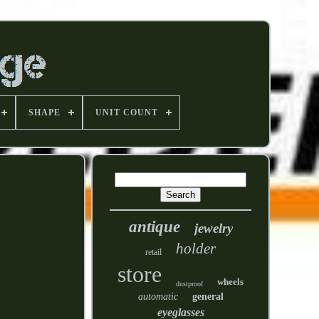
SHAPE
UNIT COUNT
antique
jewelry
holder
retail
store
wheels
dustproof
automatic
general
eyeglasses