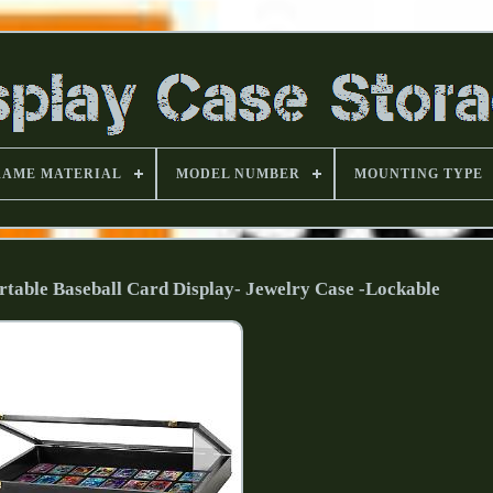
RAME MATERIAL
MODEL NUMBER
MOUNTING TYPE
rtable Baseball Card Display- Jewelry Case -Lockable