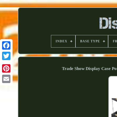
INDEX
BASE TYPE
F
Trade Show Display Case Po