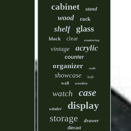
cabinet
stand
wood
rack
glass
shelf
clear
black
countertop
acrylic
vintage
counter
organizer
scale
showcase
knife
wall
wooden
case
watch
display
winder
storage
drawer
diecast