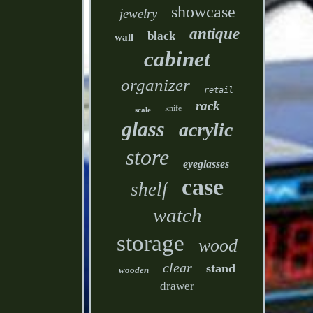
showcase
jewelry
antique
black
wall
cabinet
organizer
retail
rack
knife
scale
glass
acrylic
store
eyeglasses
case
shelf
watch
storage
wood
clear
stand
wooden
drawer