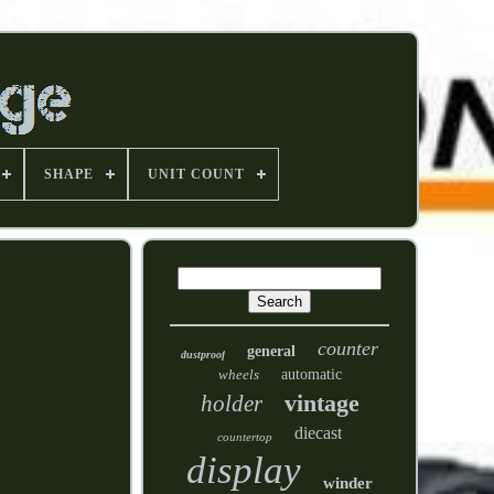
SHAPE
UNIT COUNT
counter
general
dustproof
wheels
automatic
vintage
holder
diecast
countertop
display
winder