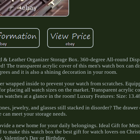
 & Leather Organizer Storage Box. 360-degree All-round Disp
ed! The transparent acrylic cover of this men's watch box can d
ees and it is also a shining decoration in your room.
er wrapped inside to prevent your watch from scratches. Equip
or placing all watch sizes on the market. Transparent acrylic c
s watches at a glance in the room! Luxury Features: Size: 13.48
es, jewelry, and glasses still stacked in disorder? The drawer 
e can meet your storage needs.
rovide a new home for your daily belongings. Ideal Gift for Men
 to make this watch box the best gift for watch lovers on Christ
, Valentine's Day or Birthday.