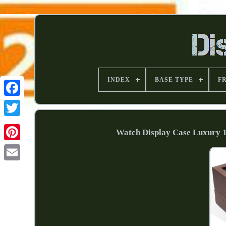
INDEX
BASE TYPE
F
Watch Display Case Luxury 