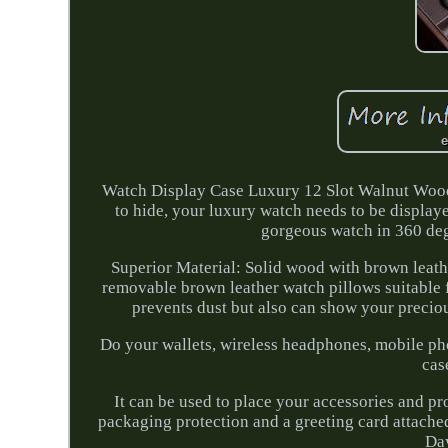
Watch Display Case Luxury 12 Slot Walnut Wood
to hide, your luxury watch needs to be display
gorgeous watch in 360 degr
Superior Material: Solid wood with brown leath
removable brown leather watch pillows suitable f
prevents dust but also can show your preciou
Do your wallets, wireless headphones, mobile phon
cas
It can be used to place your accessories and p
packaging protection and a greeting card attached
Day