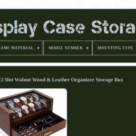
RAME MATERIAL
MODEL NUMBER
MOUNTING TYPE
12 Slot Walnut Wood & Leather Organizer Storage Box