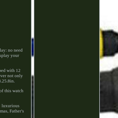
lay: no need
isplay your
ped with 12
over not only
.25.8in.
of this watch
: luxurious
mas, Father's