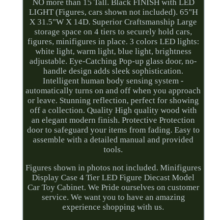
NO more than 15 Tall. Black FINISH with LED
LIGHT (Figures, cars shown not included). 65"H
X 31.5"W X 14D. Superior Craftsmanship Large
storage space on 4 tiers to securely hold cars,
figures, minifigures in place. 3 colors LED lights:
white light, warm light, blue light, brightness
adjustable. Eye-Catching Pop-up glass door, no-
handle design adds sleek sophistication.
Intelligent human body sensing system -
automatically turns on and off when you approach
or leave. Stunning reflection, perfect for showing
off a collection. Quality High quality wood with
an elegant modern finish. Protective Protection
door to safeguard your items from fading. Easy to
assemble with a detailed manual and provided
tools.
Figures shown in photos not included. Minifigures
Display Case 4 Tier LED Figure Diecast Model
Car Toy Cabinet. We Pride ourselves on customer
service. We want you to have an amazing
experience shopping with us.