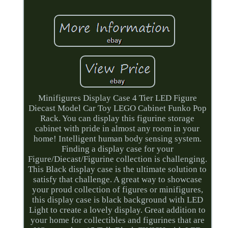
Minifigures Display Case 4 Tier LED Figure
Diecast Model Car Toy LEGO Cabinet Funko Pop
Rack. You can display this figurine storage
cabinet with pride in almost any room in your
home! Intelligent human body sensing system.
Finding a display case for your
Figure/Diecast/Figurine collection is challenging.
This Black display case is the ultimate solution to
satisfy that challenge. A great way to showcase
your proud collection of figures or minifigures,
this display case is black background with LED
Light to create a lovely display. Great addition to
your home for collectibles and figurines that are