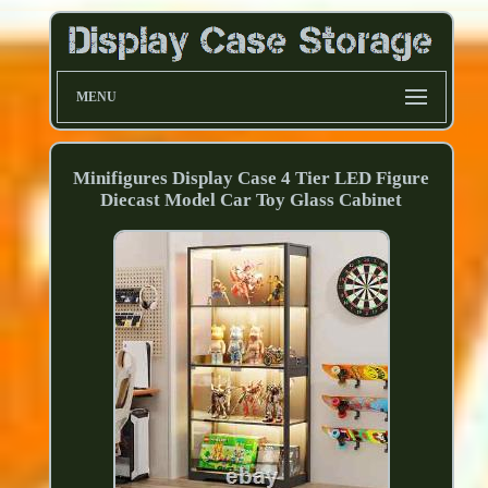
MENU
Minifigures Display Case 4 Tier LED Figure
Diecast Model Car Toy Glass Cabinet