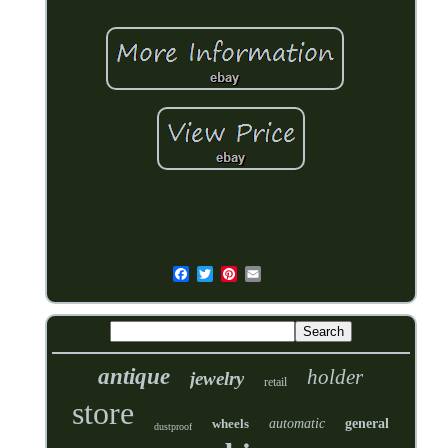
antique
holder
jewelry
retail
store
wheels
automatic
general
dustproof