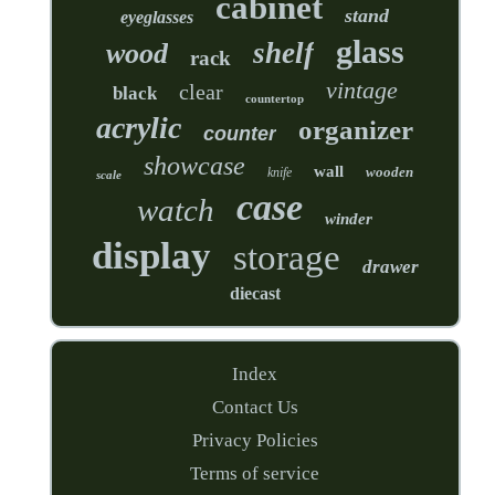
cabinet
stand
eyeglasses
glass
shelf
wood
rack
vintage
clear
black
countertop
acrylic
organizer
counter
showcase
wall
wooden
knife
scale
case
watch
winder
display
storage
drawer
diecast
Index
Contact Us
Privacy Policies
Terms of service