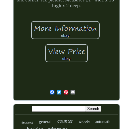
high x 2 deep.
counter
general
wheels
automatic
dustproof