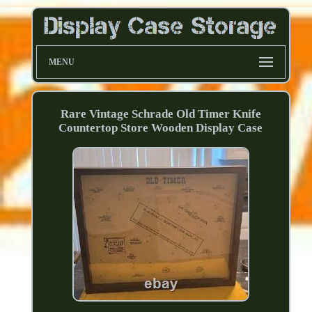
MENU
Rare Vintage Schrade Old Timer Knife
Countertop Store Wooden Display Case