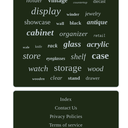
vintage
holder
diecast
countertop
display
jewelry
winder
showcase
antique
black
wall
cabinet
organizer
retail
glass
acrylic
rack
knife
scale
case
store
shelf
eyeglasses
storage
watch
wood
clear
stand
drawer
wooden
Index
Contact Us
Privacy Policies
Terms of service