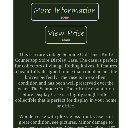
This is a rare vintage Schrade Old Timer Knife
Countertop Store Display Case. The case is perfect
for collectors of vintage folding knives. It features
a beautifully designed frame that complements the
knives perfectly. The case is in excellent
condition and has been well preserved over the
years. The Schrade Old Timer Knife Countertop
Store Display Case is a highly sought-after
collectible that is perfect for display in your home
or office.
Wooden case with plexy glass front. Case is in
great condition, see pictures. Minor damage to
one corner, see picture. Measures 21" wide x 16"