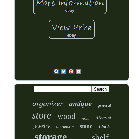
organizer
antique
general
store
wood
diecast
retail
jewelry
stand
black
automatic
storage
shelf