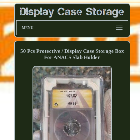
MENU
50 Pcs Protective / Display Case Storage Box
For ANACS Slab Holder