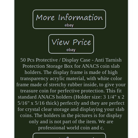
50 Pcs Protective / Display Case - Anti Tarnish
Protection Storage Box for ANACS coin slab
holders. The display frame is made of high
transparency acrylic material, with white color
frame made of stretchy rubber inside, to give your
treasure coin for perfective protection. This fit
standard ANACS holders (Holder size: 3 1/4" x 2
5/16" x 5/16 thick) perfectly and they are perfect
for crystal clear storage and displaying your slab
coins. The holders in the pictures is for display
only and is not part of the item. We are
professional world coin and c.