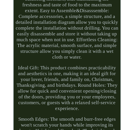
freshness and taste of food to the maximum
extent. Easy to Assemble&Disasssemble:
Complete accessories, a simple structure, and a
detailed installation diagram allow you to quickly
complete the installation without drilling. You can
easily disassemble and store it without taking up
much space when not in use. Effortless Cleaning:
The acrylic material, smooth surface, and simple
structure allow you simply clean it with a wet
cloth or water.
Ideal Gift: This product combines practicability
and aesthetics in one, making it an ideal gift for
your lover, friends, and family on, Christmas,
Thanksgiving, and birthdays. Round Holes: They
allow for quick and convenient opening/closing
of the doors, providing you or your employees,
customers, or guests with a relaxed self-service
experience.
Smooth Edges: The smooth and burr-free edges
won't scratch your hands while improving its