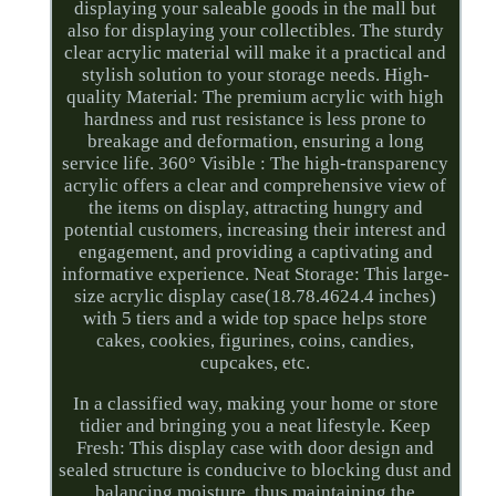
displaying your saleable goods in the mall but
also for displaying your collectibles. The sturdy
clear acrylic material will make it a practical and
stylish solution to your storage needs. High-
quality Material: The premium acrylic with high
hardness and rust resistance is less prone to
breakage and deformation, ensuring a long
service life. 360° Visible : The high-transparency
acrylic offers a clear and comprehensive view of
the items on display, attracting hungry and
potential customers, increasing their interest and
engagement, and providing a captivating and
informative experience. Neat Storage: This large-
size acrylic display case(18.78.4624.4 inches)
with 5 tiers and a wide top space helps store
cakes, cookies, figurines, coins, candies,
cupcakes, etc.
In a classified way, making your home or store
tidier and bringing you a neat lifestyle. Keep
Fresh: This display case with door design and
sealed structure is conducive to blocking dust and
balancing moisture, thus maintaining the