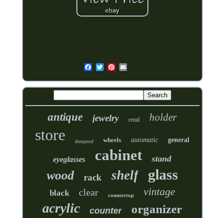
antique
holder
jewelry
retail
store
wheels
automatic
general
dustproof
cabinet
stand
eyeglasses
glass
shelf
wood
rack
vintage
clear
black
countertop
acrylic
organizer
counter