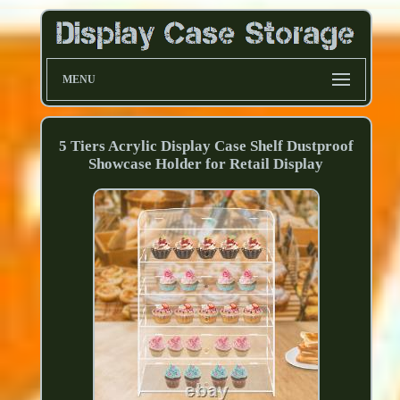
MENU
5 Tiers Acrylic Display Case Shelf Dustproof
Showcase Holder for Retail Display