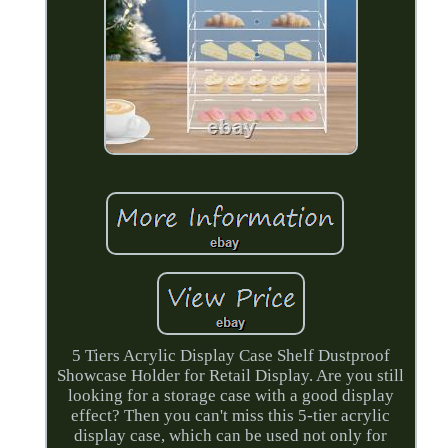
5 Tiers Acrylic Display Case Shelf Dustproof
Showcase Holder for Retail Display. Are you still
looking for a storage case with a good display
effect? Then you can't miss this 5-tier acrylic
display case, which can be used not only for