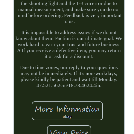
the shooting light and the 1-3 cm error due to
manual measurement, and make sure you do not
mind before ordering. Feedback is very important
to us.
It is impossible to address issues if we do not
know about them! Faction is our ultimate goal. We
work hard to earn your trust and future business.
A If you receive a defective item, you may return
it or ask for a discount.
Due to time zones, our reply to your questions
may not be immediately. If it's non-workdays,
please kindly be patient and wait till Monday.
47.521.562cm/18.78.4624.4in.