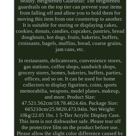
beauty. Heightened Guardrail: The heightened
guardrails on the top tier can prevent your items
from falling off and allow you to hold them for
moving this item from one countertop to another.
It is suitable for storing or displaying cakes,
cookies, donuts, candies, cupcakes, pastries, bread
doughnuts, hot dogs, fruits, bakeries, buffets,
croissants, bagels, muffins, bread, coarse grains,
jam cans, etc.
In restaurants, delicatessen, convenience stores,
gas stations, coffee shops, sandwich shops,
grocery stores, homes, bakeries, buffets, parties,
offices, and so on. It can be used for home
collectors to display figurines, coins, sports
memorabilia, weapons, model planes, makeup,
and more. Product Size:
47.521.562cm/18.78.4624.4in. Package Size:
665210cm/25.9820.473.94in. Net Weight:
10kg/22.05 1bs. 1 5-Tier Acrylic Display Case.
This item is not dishwasher safe. Please tear off
the protective film on the product before use.
Please allow the slight color difference caused by