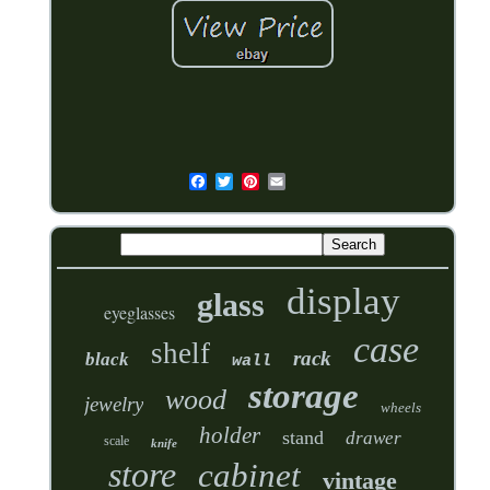
display
glass
eyeglasses
case
shelf
rack
black
wall
storage
wood
jewelry
wheels
holder
stand
drawer
scale
knife
store
cabinet
vintage