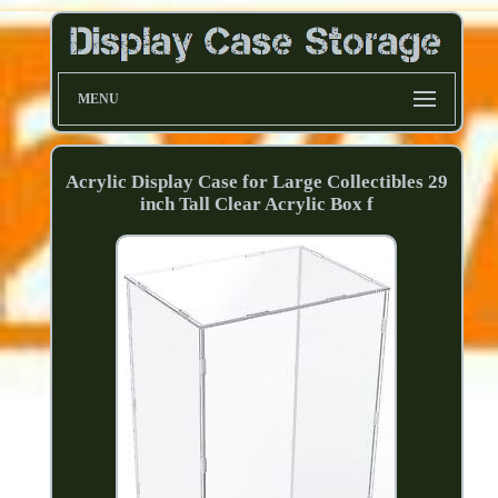
MENU
Acrylic Display Case for Large Collectibles 29
inch Tall Clear Acrylic Box f