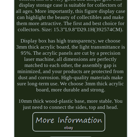
display storage case is suitable for collectors of
all ages. More importantly, this figure display case
can highlight the beauty of collectibles and make
them more attractive. The first and best choice for
collectors. Size: 15.3"L9.8"D29.1H(392574CM).
Display box has high transparency, we choose
3mm thick acrylic board, the light transmittance is
95%. The acrylic panels are cut by a precision
laser machine, all dimensions are perfectly
matched to each other, the assembly gap is
minimized, and your products are protected from
dust and corrosion. High-quality materials make
sure long-term use. We choose 3mm thick acrylic
board, more durable and strong.
10mm thick wood-plastic base, more stable. You
just need to connect the sides, top and head.