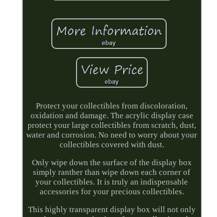
Protect your collectibles from discoloration,
oxidation and damage. The acrylic display case
protect your large collectibles from scratch, dust,
water and corrosion. No need to worry about your
collectibles covered with dust.
Only wipe down the surface of the display box
simply ranther than wipe down each corner of
your collectibles. It is truly an indispensable
accessories for your precious collectibles.
This highly transparent display box will not only