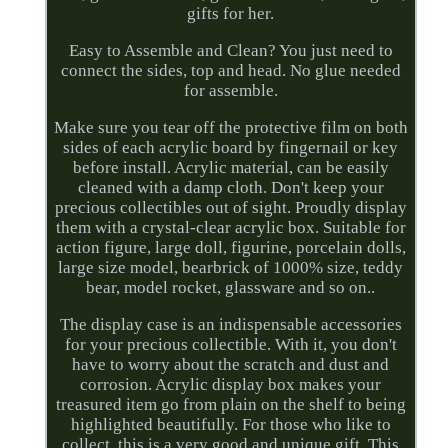
gifts for her.
Easy to Assemble and Clean? You just need to
connect the sides, top and head. No glue needed
for assemble.
Make sure you tear off the protective film on both
sides of each acrylic board by fingernail or key
before install. Acrylic material, can be easily
cleaned with a damp cloth. Don't keep your
precious collectibles out of sight. Proudly display
them with a crystal-clear acrylic box. Suitable for
action figure, large doll, figurine, porcelain dolls,
large size model, bearbrick of 1000% size, teddy
bear, model rocket, glassware and so on..
The display case is an indispensable accessories
for your precious collectible. With it, you don't
have to worry about the scratch and dust and
corrosion. Acrylic display box makes your
treasured item go from plain on the shelf to being
highlighted beautifully. For those who like to
collect, this is a very good and unique gift. This