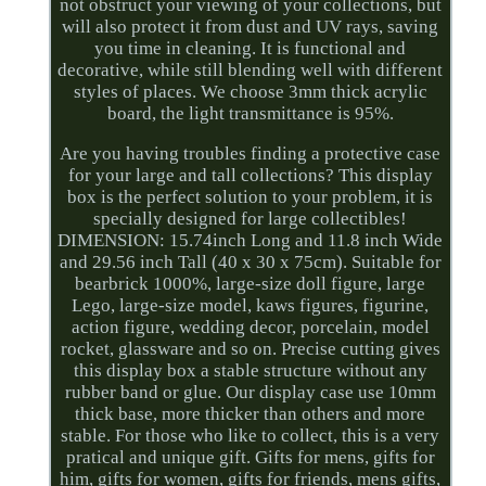
not obstruct your viewing of your collections, but
will also protect it from dust and UV rays, saving
you time in cleaning. It is functional and
decorative, while still blending well with different
styles of places. We choose 3mm thick acrylic
board, the light transmittance is 95%.
Are you having troubles finding a protective case
for your large and tall collections? This display
box is the perfect solution to your problem, it is
specially designed for large collectibles!
DIMENSION: 15.74inch Long and 11.8 inch Wide
and 29.56 inch Tall (40 x 30 x 75cm). Suitable for
bearbrick 1000%, large-size doll figure, large
Lego, large-size model, kaws figures, figurine,
action figure, wedding decor, porcelain, model
rocket, glassware and so on. Precise cutting gives
this display box a stable structure without any
rubber band or glue. Our display case use 10mm
thick base, more thicker than others and more
stable. For those who like to collect, this is a very
pratical and unique gift. Gifts for mens, gifts for
him, gifts for women, gifts for friends, mens gifts,