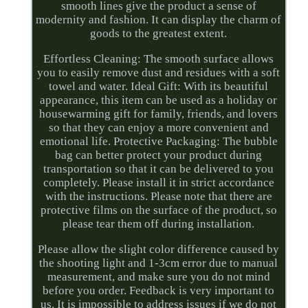
smooth lines give the product a sense of
modernity and fashion. It can display the charm of
goods to the greatest extent.
Effortless Cleaning: The smooth surface allows
you to easily remove dust and residues with a soft
towel and water. Ideal Gift: With its beautiful
appearance, this item can be used as a holiday or
housewarming gift for family, friends, and lovers
so that they can enjoy a more convenient and
emotional life. Protective Packaging: The bubble
bag can better protect your product during
transportation so that it can be delivered to you
completely. Please install it in strict accordance
with the instructions. Please note that there are
protective films on the surface of the product, so
please tear them off during installation.
Please allow the slight color difference caused by
the shooting light and 1-3cm error due to manual
measurement, and make sure you do not mind
before you order. Feedback is very important to
us. It is impossible to address issues if we do not