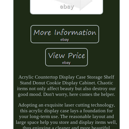
Acrylic Countertop Display Case Storage Shelf
Stand Donut Cookie Display Cabinet. Chaotic
items not only affect beauty but also destroy our
good mood. Don't worry, here comes the helper.
Adopting an exquisite laser cutting technology,
this acrylic display case lays a foundation for
your long-term use. The reasonable layout and
large space help you store and display items well,
thus enjoying a cleaner and more beautiful