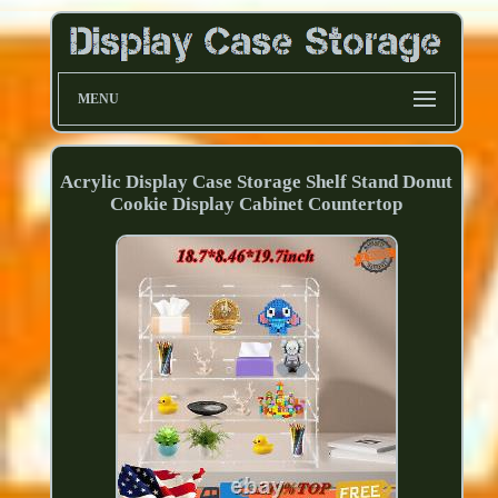
MENU
Acrylic Display Case Storage Shelf Stand Donut
Cookie Display Cabinet Countertop