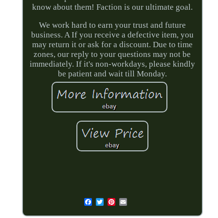
know about them! Faction is our ultimate goal.
We work hard to earn your trust and future
business. A If you receive a defective item, you
may return it or ask for a discount. Due to time
zones, our reply to your questions may not be
immediately. If it's non-workdays, please kindly
be patient and wait till Monday.