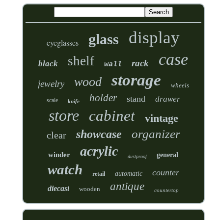
display
glass
eyeglasses
case
shelf
rack
black
wall
storage
wood
jewelry
wheels
holder
stand
drawer
scale
knife
store
cabinet
vintage
organizer
showcase
clear
acrylic
winder
general
dustproof
watch
counter
automatic
retail
antique
diecast
wooden
countertop