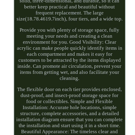
solid, three-dimensional, and durable, so it can
better keep practical and beautiful without
frequent replacement. The large
size(18.78.4619.7inch), four tiers, and a wide top.
Provide you with plenty of storage space, fully
meeting your needs and creating a clean
environment for you. Good Visibility: Clear
acrylic can make people quickly identify items in
each compartment and makes it easy for
customers to be attracted by the items displayed
inside. Can promote air circulation, prevent your
items from getting wet, and also facilitate your
cleaning.
The flexible door on each tier provides enclosed,
dust-proof, and insect-proof storage space for
food or collectibles. Simple and Flexible
Installation: Accurate hole locations, simple
structure, complete accessories, and a detailed
installation diagram ensure that you can complete
the installation and start using it in a short time.
Beautiful Appearance: The timeless clear and