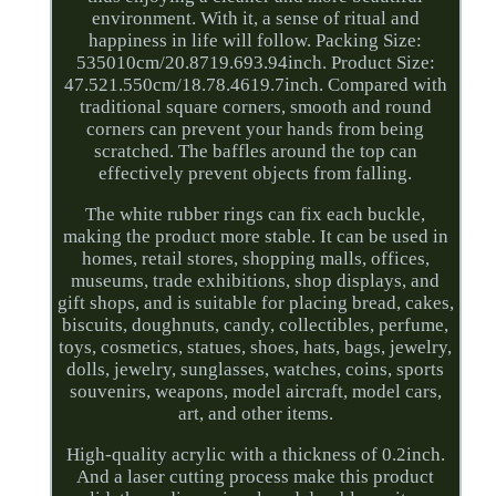
environment. With it, a sense of ritual and
happiness in life will follow. Packing Size:
535010cm/20.8719.693.94inch. Product Size:
47.521.550cm/18.78.4619.7inch. Compared with
traditional square corners, smooth and round
corners can prevent your hands from being
scratched. The baffles around the top can
effectively prevent objects from falling.
The white rubber rings can fix each buckle,
making the product more stable. It can be used in
homes, retail stores, shopping malls, offices,
museums, trade exhibitions, shop displays, and
gift shops, and is suitable for placing bread, cakes,
biscuits, doughnuts, candy, collectibles, perfume,
toys, cosmetics, statues, shoes, hats, bags, jewelry,
dolls, jewelry, sunglasses, watches, coins, sports
souvenirs, weapons, model aircraft, model cars,
art, and other items.
High-quality acrylic with a thickness of 0.2inch.
And a laser cutting process make this product