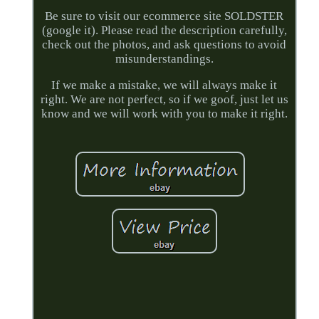
Be sure to visit our ecommerce site SOLDSTER
(google it). Please read the description carefully,
check out the photos, and ask questions to avoid
misunderstandings.
If we make a mistake, we will always make it
right. We are not perfect, so if we goof, just let us
know and we will work with you to make it right.