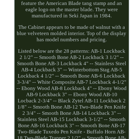
feature the American Blade tang stamp and an
eagle logo on the master blade. They were
manufactured in Seki Japan in 1984.
The Cabinet appears to be made of walnut with a
blue velveteen molded interior. Top of the display
has model numbers and pricing.
Listed below are the 28 patterns: AB-1 Lockback
2 1/2" -- Smooth Bone AB-2 Lockback 3 1/2" --
Smooth Bone AB-3 Lockback 4" -- Stainless Steel
AB-4 Lockback 3" -- Winterbottom Stag AB-5
Lockback 4 1/2" -- Smooth Bone AB-6 Lockback
3-3/4" -- White Composite AB-7 Lockback 4-1/2"
-- Ebony Wood AB-8 Lockback 4" -- Ebony Wood
AB-9 Lockback 3" -- Ebony Wood AB-10
Locback 2-3/4" -- Black Zytel AB-11 Lockback 2
1/8" -- Smooth Bone AB-12 Two-Blade Pen Knife
2 3/4" -- Smooth Bone AB-14 Lockback 3" --
Stainless Steel AB-15 Lockback 3-1/2" -- Smooth
Bone AB-16 Lockback 3" -- Smooth Bone AB-17
Two-Blade Tuxedo Pen Knife - Buffalo Horn AB-
18 Two-Blade Trapper 2 1/2" -- Smooth Bone AB-