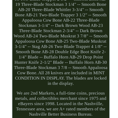
19 Three-Blade Stockman 3 1/4" -- Smooth Bone
AB-20 Three-Blade Whittler 3-3/4" -- Smooth
Bone AB-21 Two-Blade Trapper 3 1/2" -- Smooth
Appaloosa Cow Bone AB-22 Three-Blade
Stockman 3-1/4" -- Dark Brown Wood AB-23
Three-Blade Stockman 2-3/4" -- Dark Brown
Wood AB-24 Two-Blade Muskrat 3 7/8" -- Smooth
Appaloosa Cow Bone AB-25 Two-Blade Muskrat
3-1/4" -- Stag AB-26 Two-Blade Trapper 4 1/8" --
Smooth Bone AB-28 Double Edge Boot Knife 2-
1/4" Blade -- Buffalo Horn AB-29 Drop Point
Hunter Knife 2-1/2" Blade -- Buffalo Horn AB-30
Three-Blade Stockman 3 7/8 -- Smooth Appaloosa
Cow Bone. All 28 knives are included in MINT
CONDITION IN DISPLAY. The blades are locked
in the display.
We are 2nd Markets, a full-time coins, precious
metals, and collectibles merchant since 1975 and
eBayers since 1998. Located in the Nashville,
Tennessee area, we are A+ rated members of the
Nashville Better Business Bureau.