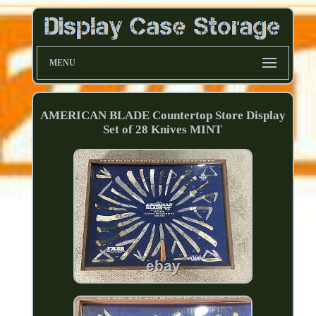
MENU
AMERICAN BLADE Countertop Store Display
Set of 28 Knives MINT