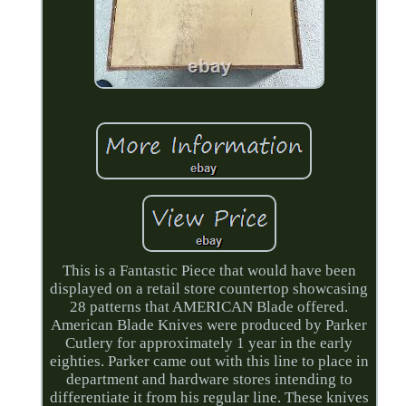
This is a Fantastic Piece that would have been
displayed on a retail store countertop showcasing
28 patterns that AMERICAN Blade offered.
American Blade Knives were produced by Parker
Cutlery for approximately 1 year in the early
eighties. Parker came out with this line to place in
department and hardware stores intending to
differentiate it from his regular line. These knives