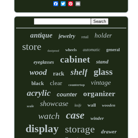
antique
holder
jewelry
retail
store
wheels
automatic
general
dustproof
cabinet
stand
eyeglasses
glass
shelf
wood
rack
vintage
clear
black
countertop
acrylic
organizer
counter
showcase
wall
wooden
knife
scale
case
watch
winder
display
storage
drawer