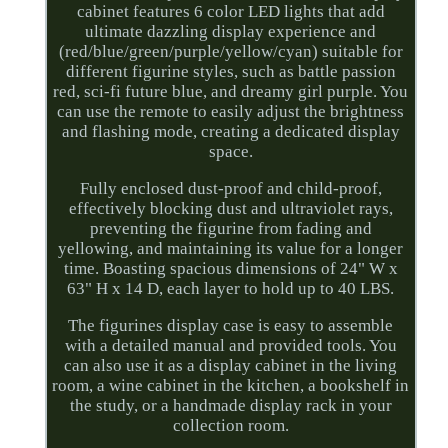
cabinet features 6 color LED lights that add
ultimate dazzling display experience and
(red/blue/green/purple/yellow/cyan) suitable for
different figurine styles, such as battle passion
red, sci-fi future blue, and dreamy girl purple. You
can use the remote to easily adjust the brightness
and flashing mode, creating a dedicated display
space.
Fully enclosed dust-proof and child-proof,
effectively blocking dust and ultraviolet rays,
preventing the figurine from fading and
yellowing, and maintaining its value for a longer
time. Boasting spacious dimensions of 24" W x
63" H x 14 D, each layer to hold up to 40 LBS.
The figurines display case is easy to assemble
with a detailed manual and provided tools. You
can also use it as a display cabinet in the living
room, a wine cabinet in the kitchen, a bookshelf in
the study, or a handmade display rack in your
collection room.