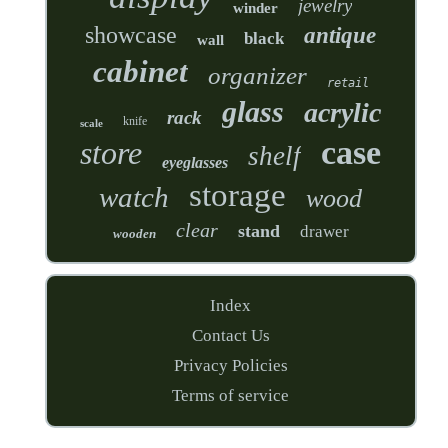
jewelry
winder
showcase
antique
black
wall
cabinet
organizer
retail
glass
acrylic
rack
knife
scale
case
store
shelf
eyeglasses
storage
watch
wood
clear
stand
drawer
wooden
Index
Contact Us
Privacy Policies
Terms of service