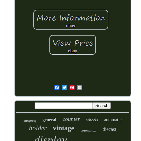
counter
general
wheels
automatic
dustproof
vintage
holder
diecast
countertop
display