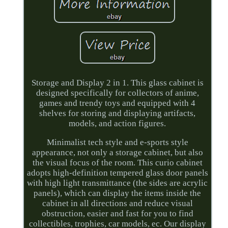
Storage and Display 2 in 1. This glass cabinet is
designed specifically for collectors of anime,
games and trendy toys and equipped with 4
shelves for storing and displaying artifacts,
models, and action figures.
Minimalist tech style and e-sports style
appearance, not only a storage cabinet, but also
the visual focus of the room. This curio cabinet
adopts high-definition tempered glass door panels
with high light transmittance (the sides are acrylic
panels), which can display the items inside the
cabinet in all directions and reduce visual
obstruction, easier and fast for you to find
collectibles, trophies, car models, ec. Our display