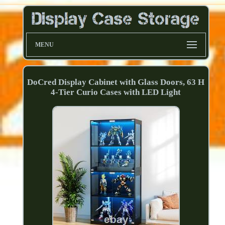
MENU
DoCred Display Cabinet with Glass Doors, 63 H
4-Tier Curio Cases with LED Light