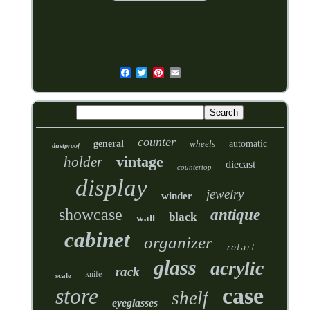
counter
general
wheels
automatic
dustproof
vintage
holder
diecast
countertop
display
jewelry
winder
showcase
antique
black
wall
cabinet
organizer
retail
glass
acrylic
rack
knife
scale
case
store
shelf
eyeglasses