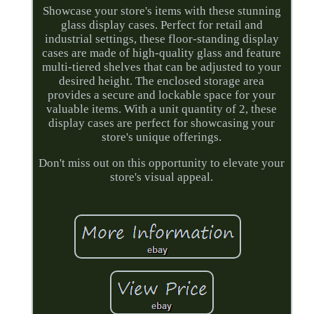
Showcase your store's items with these stunning
glass display cases. Perfect for retail and
industrial settings, these floor-standing display
cases are made of high-quality glass and feature
multi-tiered shelves that can be adjusted to your
desired height. The enclosed storage area
provides a secure and lockable space for your
valuable items. With a unit quantity of 2, these
display cases are perfect for showcasing your
store's unique offerings.
Don't miss out on this opportunity to elevate your
store's visual appeal.