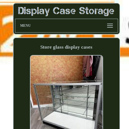
MENU
Store glass display cases