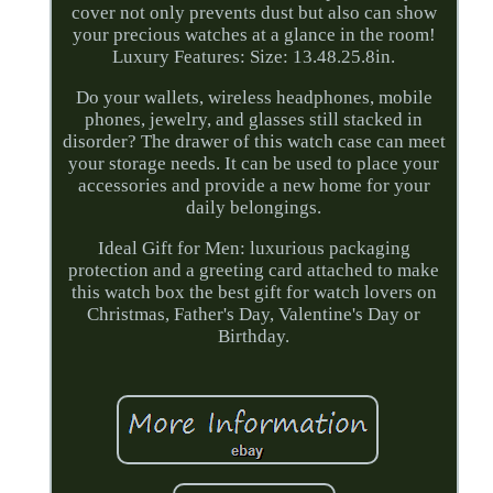
cover not only prevents dust but also can show
your precious watches at a glance in the room!
Luxury Features: Size: 13.48.25.8in.
Do your wallets, wireless headphones, mobile
phones, jewelry, and glasses still stacked in
disorder? The drawer of this watch case can meet
your storage needs. It can be used to place your
accessories and provide a new home for your
daily belongings.
Ideal Gift for Men: luxurious packaging
protection and a greeting card attached to make
this watch box the best gift for watch lovers on
Christmas, Father's Day, Valentine's Day or
Birthday.