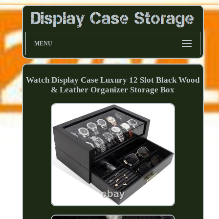
MENU
Watch Display Case Luxury 12 Slot Black Wood
& Leather Organizer Storage Box