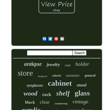
antique
holder
jewelry
retail
store
wheels
automatic
general
dustproof
cabinet
stand
eyeglasses
glass
shelf
wood
rack
vintage
clear
black
countertop
acrylic