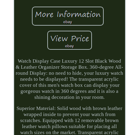
Watch Display Case Luxury 12 Slot Black Wood
& Leather Organizer Storage Box. 360-degree All-
round Display: no need to hide, your luxury watch
needs to be displayed! The transparent acrylic
cover of this men's watch box can display your
gorgeous watch in 360 degrees and it is also a
shining decoration in your room.
Superior Material: Solid wood with brown leather
wrapped inside to prevent your watch from
scratches. Equipped with 12 removable brown
leather watch pillows suitable for placing all
watch sizes on the market. Transparent acrylic