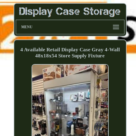
MENU
4 Available Retail Display Case Gray 4-Wall
48x18x54 Store Supply Fixture