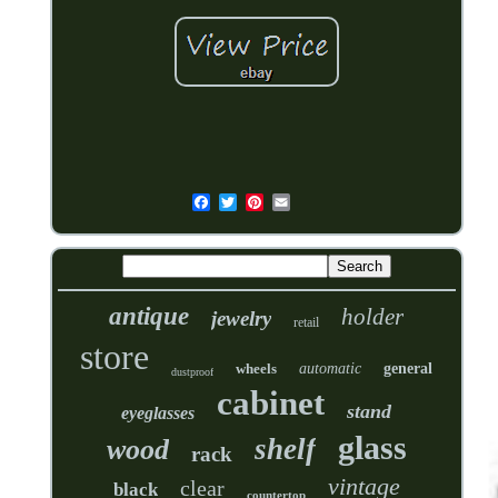
antique
holder
jewelry
retail
store
wheels
automatic
general
dustproof
cabinet
stand
eyeglasses
glass
shelf
wood
rack
vintage
clear
black
countertop