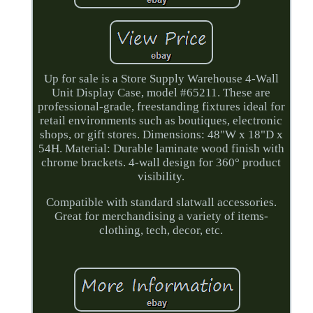
Up for sale is a Store Supply Warehouse 4-Wall
Unit Display Case, model #65211. These are
professional-grade, freestanding fixtures ideal for
retail environments such as boutiques, electronic
shops, or gift stores. Dimensions: 48"W x 18"D x
54H. Material: Durable laminate wood finish with
chrome brackets. 4-wall design for 360° product
visibility.
Compatible with standard slatwall accessories.
Great for merchandising a variety of items-
clothing, tech, decor, etc.