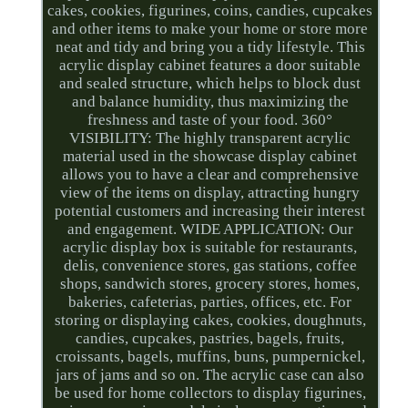
cakes, cookies, figurines, coins, candies, cupcakes
and other items to make your home or store more
neat and tidy and bring you a tidy lifestyle. This
acrylic display cabinet features a door suitable
and sealed structure, which helps to block dust
and balance humidity, thus maximizing the
freshness and taste of your food. 360°
VISIBILITY: The highly transparent acrylic
material used in the showcase display cabinet
allows you to have a clear and comprehensive
view of the items on display, attracting hungry
potential customers and increasing their interest
and engagement. WIDE APPLICATION: Our
acrylic display box is suitable for restaurants,
delis, convenience stores, gas stations, coffee
shops, sandwich stores, grocery stores, homes,
bakeries, cafeterias, parties, offices, etc. For
storing or displaying cakes, cookies, doughnuts,
candies, cupcakes, pastries, bagels, fruits,
croissants, bagels, muffins, buns, pumpernickel,
jars of jams and so on. The acrylic case can also
be used for home collectors to display figurines,