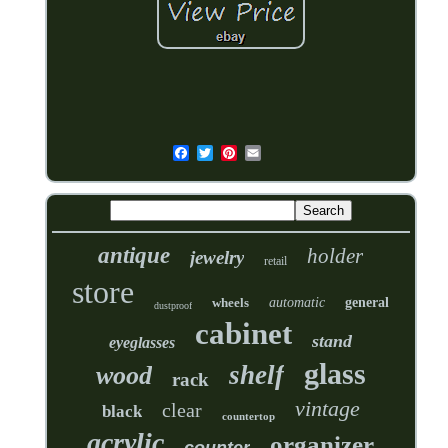
antique
holder
jewelry
retail
store
wheels
automatic
general
dustproof
cabinet
stand
eyeglasses
glass
shelf
wood
rack
vintage
clear
black
countertop
acrylic
organizer
counter