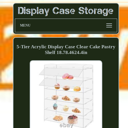
MENU
5-Tier Acrylic Display Case Clear Cake Pastry
Shelf 18.78.4624.4in