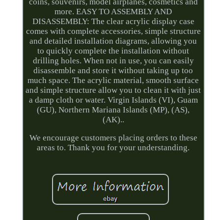
coins, souvenirs, model airplanes, cosmetics and
more. EASY TO ASSEMBLY AND
DISASSEMBLY: The clear acrylic display case
comes with complete accessories, simple structure
and detailed installation diagrams, allowing you
to quickly complete the installation without
drilling holes. When not in use, you can easily
disassemble and store it without taking up too
much space. The acrylic material, smooth surface
and simple structure allow you to clean it with just
a damp cloth or water. Virgin Islands (VI), Guam
(GU), Northern Mariana Islands (MP), (AS),
(AK)..
We encourage customers placing orders to these
areas to. Thank you for your understanding.