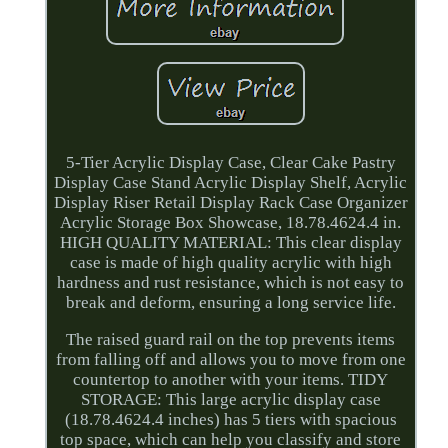
5-Tier Acrylic Display Case, Clear Cake Pastry
Display Case Stand Acrylic Display Shelf, Acrylic
Display Riser Retail Display Rack Case Organizer
Acrylic Storage Box Showcase, 18.78.4624.4 in.
HIGH QUALITY MATERIAL: This clear display
case is made of high quality acrylic with high
hardness and rust resistance, which is not easy to
break and deform, ensuring a long service life.
The raised guard rail on the top prevents items
from falling off and allows you to move from one
countertop to another with your items. TIDY
STORAGE: This large acrylic display case
(18.78.4624.4 inches) has 5 tiers with spacious
top space, which can help you classify and store