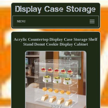
MENU
Acrylic Countertop Display Case Storage Shelf
Stand Donut Cookie Display Cabinet