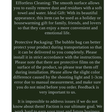
Effortless Cleaning: The smooth surface allows
you to easily remove dust and residues with a soft
towel and water. Ideal Gift: With its beautiful
appearance, this item can be used as a holiday or
housewarming gift for family, friends, and lovers
so that they can enjoy a more convenient and
emotional life.
Protective Packaging: The bubble bag can better
protect your product during transportation so that
it can be delivered to you completely. Please
install it in strict accordance with the instructions.
Please note that there are protective films on the
surface of the product, so please tear them off
during installation. Please allow the slight color
difference caused by the shooting light and 1-3cm
error due to manual measurement, and make sure
you do not mind before you order. Feedback is
very important to us.
It is impossible to address issues if we do not
know about them! Faction is our ultimate goal. We
work hard to earn your trust and future business.