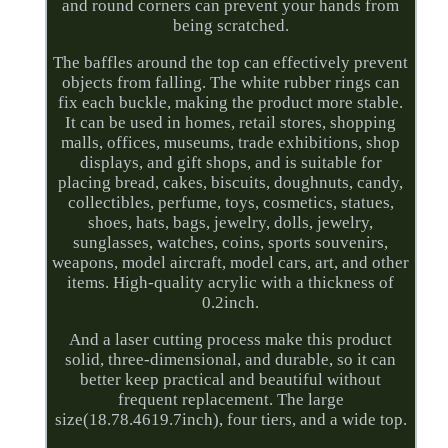
and round corners can prevent your hands from
being scratched.
The baffles around the top can effectively prevent
objects from falling. The white rubber rings can
fix each buckle, making the product more stable.
It can be used in homes, retail stores, shopping
malls, offices, museums, trade exhibitions, shop
displays, and gift shops, and is suitable for
placing bread, cakes, biscuits, doughnuts, candy,
collectibles, perfume, toys, cosmetics, statues,
shoes, hats, bags, jewelry, dolls, jewelry,
sunglasses, watches, coins, sports souvenirs,
weapons, model aircraft, model cars, art, and other
items. High-quality acrylic with a thickness of
0.2inch.
And a laser cutting process make this product
solid, three-dimensional, and durable, so it can
better keep practical and beautiful without
frequent replacement. The large
size(18.78.4619.7inch), four tiers, and a wide top.