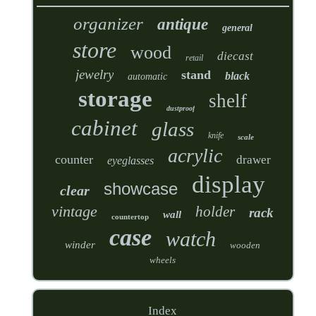
organizer
antique
general
store
wood
diecast
retail
jewelry
stand
black
automatic
storage
shelf
dustproof
cabinet
glass
knife
scale
acrylic
counter
drawer
eyeglasses
display
showcase
clear
vintage
holder
rack
wall
countertop
case
watch
winder
wooden
wheels
Index