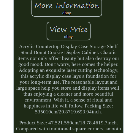
Acrylic Countertop Display Case Storage Shelf
Stand Donut Cookie Display Cabinet. Chaotic
items not only affect beauty but also destroy our
good mood. Don't worry, here comes the helper.
Adopting an exquisite laser cutting technology,
this acrylic display case lays a foundation for
your long-term use. The reasonable layout and
large space help you store and display items well,
thus enjoying a cleaner and more beautiful
environment. With it, a sense of ritual and
happiness in life will follow. Packing Size:
535010cm/20.8719.693.94inch.
Product Size: 47.521.550cm/18.78.4619.7inch.
Compared with traditional square corners, smooth