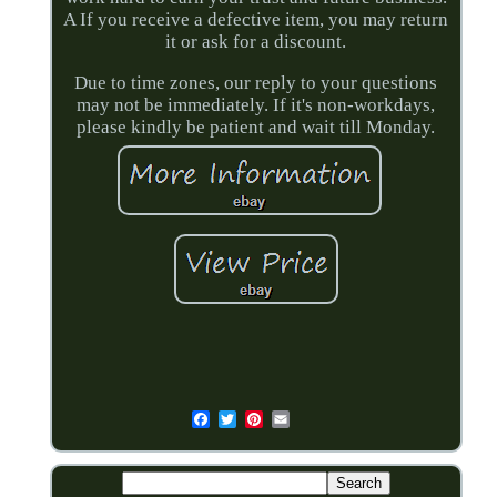
A If you receive a defective item, you may return
it or ask for a discount.
Due to time zones, our reply to your questions
may not be immediately. If it's non-workdays,
please kindly be patient and wait till Monday.