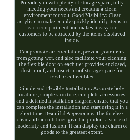
Provide you with plenty of storage space, fully
meeting your needs and creating a clean
environment for you. Good Visibility: Clear
acrylic can make people quickly identify items in
each compartment and makes it easy for
customers to be attracted by the items displayed
inside.
Can promote air circulation, prevent your items
from getting wet, and also facilitate your cleaning.
The flexible door on each tier provides enclosed,
dust-proof, and insect-proof storage space for
food or collectibles.
Simple and Flexible Installation: Accurate hole
locations, simple structure, complete accessories,
and a detailed installation diagram ensure that you
can complete the installation and start using it in a
short time. Beautiful Appearance: The timeless
clear and smooth lines give the product a sense of
modernity and fashion. It can display the charm of
goods to the greatest extent.