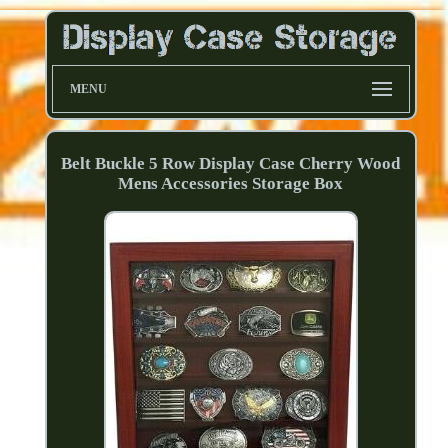
MENU
Belt Buckle 5 Row Display Case Cherry Wood
Mens Accessories Storage Box