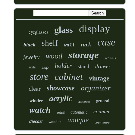
display
glass
eyeglasses
case
shelf
rack
black
wall
storage
wood
jewelry
wheels
holder
stand
drawer
scale
knife
store
cabinet
vintage
organizer
showcase
clear
acrylic
winder
general
dustproof
watch
counter
automatic
retail
antique
diecast
wooden
countertop