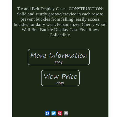
Tie and Belt Display Cases. CONSTRUCTION:
Solid and sturdy groove/crevice in each row to
prevent buckles from falling; easily access
buckles for daily wear. Personalized Cherry Wood
Wall Belt Buckle Display Case Five Rows
Collectible.