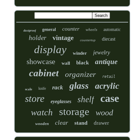
counter
general
wheels
automatic
dustproof
vintage
holder
diecast
countertop
display
jewelry
winder
showcase
antique
black
wall
cabinet
organizer
retail
glass
acrylic
rack
knife
scale
case
store
shelf
eyeglasses
storage
watch
wood
clear
stand
drawer
wooden