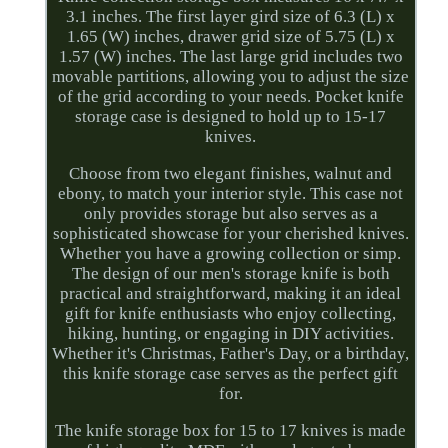
3.1 inches. The first layer gird size of 6.3 (L) x
1.65 (W) inches, drawer grid size of 5.75 (L) x
1.57 (W) inches. The last large grid includes two
movable partitions, allowing you to adjust the size
of the grid according to your needs. Pocket knife
storage case is designed to hold up to 15-17
knives.
Choose from two elegant finishes, walnut and
ebony, to match your interior style. This case not
only provides storage but also serves as a
sophisticated showcase for your cherished knives.
Whether you have a growing collection or simp.
The design of our men's storage knife is both
practical and straightforward, making it an ideal
gift for knife enthusiasts who enjoy collecting,
hiking, hunting, or engaging in DIY activities.
Whether it's Christmas, Father's Day, or a birthday,
this knife storage case serves as the perfect gift
for.
The knife storage box for 15 to 17 knives is made