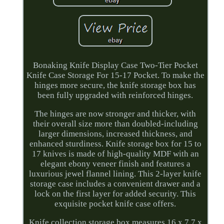
Bonaking Knife Display Case Two-Tier Pocket
Knife Case Storage For 15-17 Pocket. To make the
hinges more secure, the knife storage box has
been fully upgraded with reinforced hinges.
The hinges are now stronger and thicker, with
their overall size more than doubled-including
larger dimensions, increased thickness, and
enhanced sturdiness. Knife storage box for 15 to
17 knives is made of high-quality MDF with an
elegant ebony veneer finish and features a
luxurious jewel flannel lining. This 2-layer knife
storage case includes a convenient drawer and a
lock on the first layer for added security. This
exquisite pocket knife case offers.
Knife collection storage box measures 16 x 7.7 x