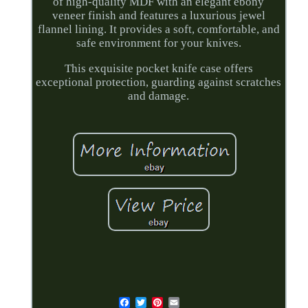
of high-quality MDF with an elegant ebony
veneer finish and features a luxurious jewel
flannel lining. It provides a soft, comfortable, and
safe environment for your knives.
This exquisite pocket knife case offers
exceptional protection, guarding against scratches
and damage.