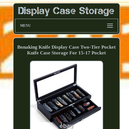
MENU
Bonaking Knife Display Case Two-Tier Pocket
Knife Case Storage For 15-17 Pocket