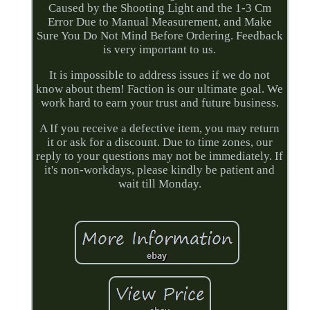
Caused by the Shooting Light and the 1-3 Cm
Error Due to Manual Measurement, and Make
Sure You Do Not Mind Before Ordering. Feedback
is very important to us.
It is impossible to address issues if we do not
know about them! Faction is our ultimate goal. We
work hard to earn your trust and future business.
A If you receive a defective item, you may return
it or ask for a discount. Due to time zones, our
reply to your questions may not be immediately. If
it's non-workdays, please kindly be patient and
wait till Monday.