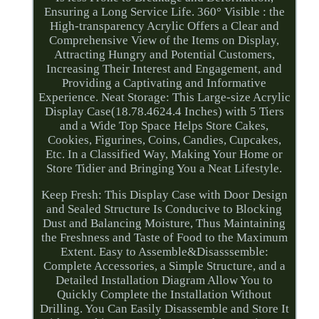
Ensuring a Long Service Life. 360° Visible : the
High-transparency Acrylic Offers a Clear and
Comprehensive View of the Items on Display,
Attracting Hungry and Potential Customers,
Increasing Their Interest and Engagement, and
Providing a Captivating and Informative
Experience. Neat Storage: This Large-size Acrylic
Display Case(18.78.4624.4 Inches) with 5 Tiers
and a Wide Top Space Helps Store Cakes,
Cookies, Figurines, Coins, Candies, Cupcakes,
Etc. In a Classified Way, Making Your Home or
Store Tidier and Bringing You a Neat Lifestyle.
Keep Fresh: This Display Case with Door Design
and Sealed Structure Is Conducive to Blocking
Dust and Balancing Moisture, Thus Maintaining
the Freshness and Taste of Food to the Maximum
Extent. Easy to Assemble&Disasssemble:
Complete Accessories, a Simple Structure, and a
Detailed Installation Diagram Allow You to
Quickly Complete the Installation Without
Drilling. You Can Easily Disassemble and Store It