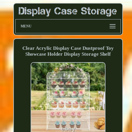
MENU
Clear Acrylic Display Case Dustproof Toy
Showcase Holder Display Storage Shelf