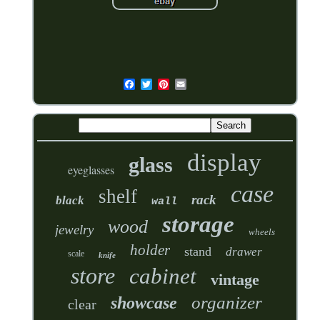
display
glass
eyeglasses
case
shelf
rack
black
wall
storage
wood
jewelry
wheels
holder
stand
drawer
scale
knife
store
cabinet
vintage
organizer
showcase
clear