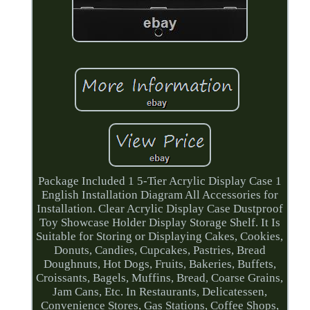
Package Included 1 5-Tier Acrylic Display Case 1
English Installation Diagram All Accessories for
Installation. Clear Acrylic Display Case Dustproof
Toy Showcase Holder Display Storage Shelf. It Is
Suitable for Storing or Displaying Cakes, Cookies,
Donuts, Candies, Cupcakes, Pastries, Bread
Doughnuts, Hot Dogs, Fruits, Bakeries, Buffets,
Croissants, Bagels, Muffins, Bread, Coarse Grains,
Jam Cans, Etc. In Restaurants, Delicatessen,
Convenience Stores, Gas Stations, Coffee Shops,