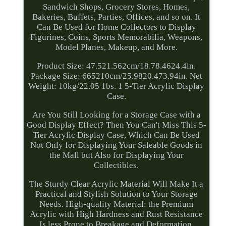
Sandwich Shops, Grocery Stores, Homes,
Bakeries, Buffets, Parties, Offices, and so on. It
Can Be Used for Home Collectors to Display
Figurines, Coins, Sports Memorabilia, Weapons,
Model Planes, Makeup, and More.
Product Size: 47.521.562cm/18.78.4624.4in.
Package Size: 665210cm/25.9820.473.94in. Net
Weight: 10kg/22.05 1bs. 1 5-Tier Acrylic Display
Case.
Are You Still Looking for a Storage Case with a
Good Display Effect? Then You Can't Miss This 5-
Tier Acrylic Display Case, Which Can Be Used
Not Only for Displaying Your Saleable Goods in
the Mall but Also for Displaying Your
Collectibles.
The Sturdy Clear Acrylic Material Will Make It a
Practical and Stylish Solution to Your Storage
Needs. High-quality Material: the Premium
Acrylic with High Hardness and Rust Resistance
Is less Prone to Breakage and Deformation,