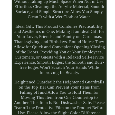
Without Taking up Much Space When Not in Use.
Effortless Cleaning: the Acrylic Material, Smooth
Surface, and Simple Structure Allow You Simply
Clean It with a Wet Cloth or Water.
Ideal Gift: This Product Combines Practicability
and Aesthetics in One, Making It an Ideal Gift for
Your Lover, Friends, and Family on, Christmas,
Thanksgiving, and Birthdays. Round Holes: They
Allow for Quick and Convenient Opening/Closing
of the Doors, Providing You or Your Employees,
Customers, or Guests with a Relaxed Self-service
Experience. Smooth Edges: the Smooth and Burr-
free Edges Won't Scratch Your Hands While
Improving Its Beauty.
Heightened Guardrail: the Heightened Guardrails
on the Top Tier Can Prevent Your Items from
Falling off and Allow You to Hold Them for
Moving This Item from One Countertop to
Another. This Item Is Not Dishwasher Safe. Please
Tear off the Protective Film on the Product Before
Use. Please Allow the Slight Color Difference