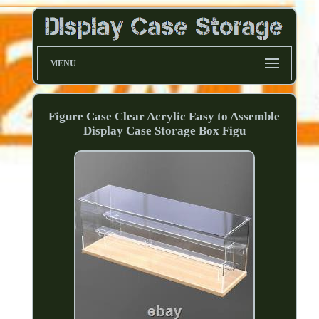
MENU
Figure Case Clear Acrylic Easy to Assemble
Display Case Storage Box Figu