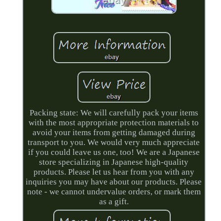
Packing state: We will carefully pack your items
with the most appropriate protection materials to
avoid your items from getting damaged during
transport to you. We would very much appreciate
if you could leave us one, too! We are a Japanese
store specializing in Japanese high-quality
products. Please let us hear from you with any
inquiries you may have about our products. Please
note - we cannot undervalue orders, or mark them
as a gift.