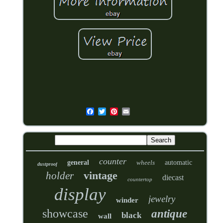
counter
general
wheels
automatic
dustproof
vintage
holder
diecast
countertop
display
jewelry
winder
showcase
antique
black
wall