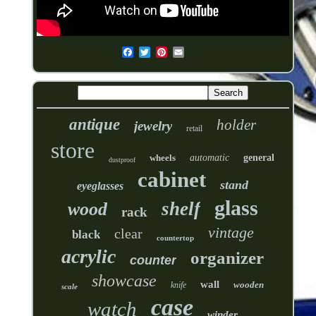
antique
holder
jewelry
retail
store
wheels
automatic
general
dustproof
cabinet
stand
eyeglasses
glass
shelf
wood
rack
vintage
clear
black
countertop
acrylic
organizer
counter
showcase
wall
wooden
knife
scale
case
watch
winder