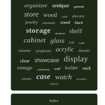
organizer
antique
general
store
wood
diecast
retail
jewelry
stand
black
automatic
storage
shelf
dustproof
cabinet
glass
knife
scale
acrylic
counter
drawer
eyeglasses
display
showcase
clear
vintage
holder
rack
wall
countertop
case
watch
winder
wooden
wheels
Index