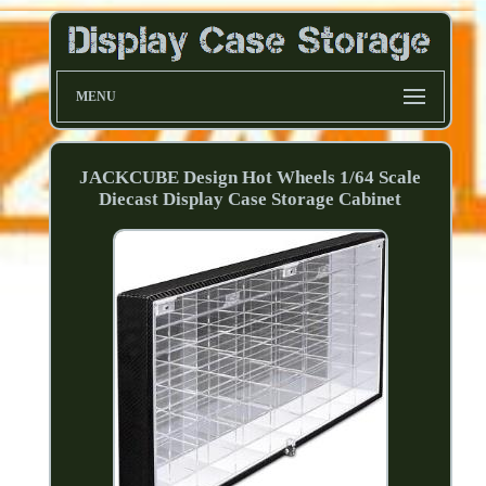
MENU
JACKCUBE Design Hot Wheels 1/64 Scale
Diecast Display Case Storage Cabinet