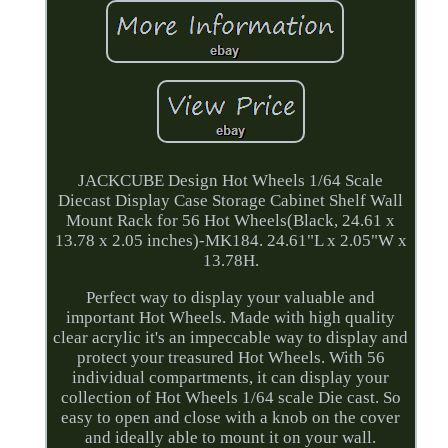
JACKCUBE Design Hot Wheels 1/64 Scale
Diecast Display Case Storage Cabinet Shelf Wall
Mount Rack for 56 Hot Wheels(Black, 24.61 x
13.78 x 2.05 inches)-MK184. 24.61"L x 2.05"W x
13.78H.
Perfect way to display your valuable and
important Hot Wheels. Made with high quality
clear acrylic it's an impeccable way to display and
protect your treasured Hot Wheels. With 56
individual compartments, it can display your
collection of Hot Wheels 1/64 scale Die cast. So
easy to open and close with a knob on the cover
and ideally able to mount it on your wall.