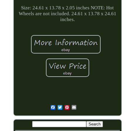
Size: 24.61 x 13.78 x 2.05 inches NOTE: Hot
Wheels are not included. 24.61 x 13.78 x 24.61
inches.