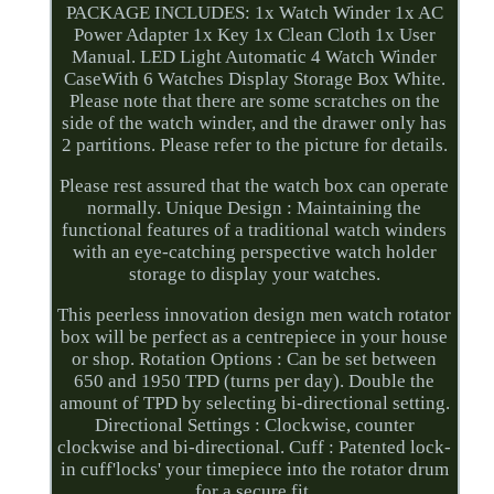
PACKAGE INCLUDES: 1x Watch Winder 1x AC
Power Adapter 1x Key 1x Clean Cloth 1x User
Manual. LED Light Automatic 4 Watch Winder
CaseWith 6 Watches Display Storage Box White.
Please note that there are some scratches on the
side of the watch winder, and the drawer only has
2 partitions. Please refer to the picture for details.
Please rest assured that the watch box can operate
normally. Unique Design : Maintaining the
functional features of a traditional watch winders
with an eye-catching perspective watch holder
storage to display your watches.
This peerless innovation design men watch rotator
box will be perfect as a centrepiece in your house
or shop. Rotation Options : Can be set between
650 and 1950 TPD (turns per day). Double the
amount of TPD by selecting bi-directional setting.
Directional Settings : Clockwise, counter
clockwise and bi-directional. Cuff : Patented lock-
in cuff'locks' your timepiece into the rotator drum
for a secure fit.