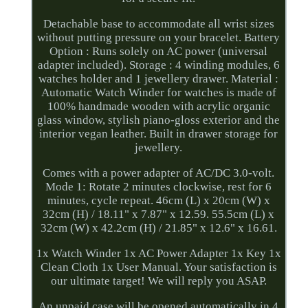
Detachable base to accommodate all wrist sizes
without putting pressure on your bracelet. Battery
Option : Runs solely on AC power (universal
adapter included). Storage : 4 winding modules, 6
watches holder and 1 jewellery drawer. Material :
Automatic Watch Winder for watches is made of
100% handmade wooden with acrylic organic
glass window, stylish piano-gloss exterior and the
interior vegan leather. Built in drawer storage for
jewellery.
Comes with a power adapter of AC/DC 3.0-volt.
Mode 1: Rotate 2 minutes clockwise, rest for 6
minutes, cycle repeat. 46cm (L) x 20cm (W) x
32cm (H) / 18.11" x 7.87" x 12.59. 55.5cm (L) x
32cm (W) x 42.2cm (H) / 21.85" x 12.6" x 16.61.
1x Watch Winder 1x AC Power Adapter 1x Key 1x
Clean Cloth 1x User Manual. Your satisfaction is
our ultimate target! We will reply you ASAP.
An unpaid case will be opened automatically in 4