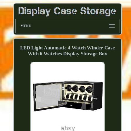
MENU
LED Light Automatic 4 Watch Winder Case
With 6 Watches Display Storage Box