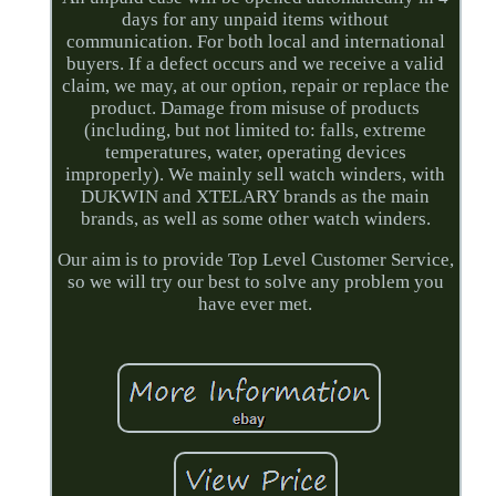
days for any unpaid items without
communication. For both local and international
buyers. If a defect occurs and we receive a valid
claim, we may, at our option, repair or replace the
product. Damage from misuse of products
(including, but not limited to: falls, extreme
temperatures, water, operating devices
improperly). We mainly sell watch winders, with
DUKWIN and XTELARY brands as the main
brands, as well as some other watch winders.
Our aim is to provide Top Level Customer Service,
so we will try our best to solve any problem you
have ever met.