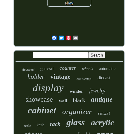
counter
general
wheels
automatic
dustproof
vintage
holder
diecast
countertop
display
jewelry
winder
showcase
antique
black
wall
cabinet
organizer
retail
glass
acrylic
rack
knife
scale