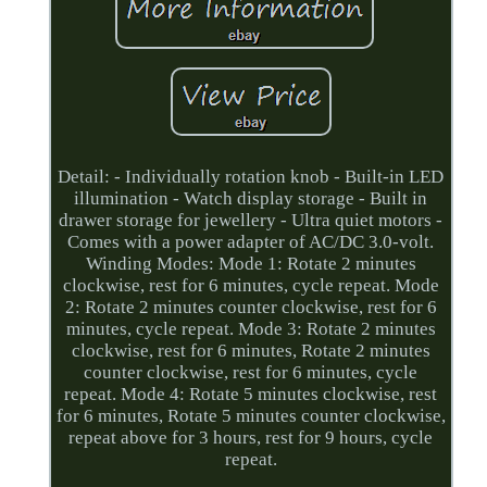
Detail: - Individually rotation knob - Built-in LED
illumination - Watch display storage - Built in
drawer storage for jewellery - Ultra quiet motors -
Comes with a power adapter of AC/DC 3.0-volt.
Winding Modes: Mode 1: Rotate 2 minutes
clockwise, rest for 6 minutes, cycle repeat. Mode
2: Rotate 2 minutes counter clockwise, rest for 6
minutes, cycle repeat. Mode 3: Rotate 2 minutes
clockwise, rest for 6 minutes, Rotate 2 minutes
counter clockwise, rest for 6 minutes, cycle
repeat. Mode 4: Rotate 5 minutes clockwise, rest
for 6 minutes, Rotate 5 minutes counter clockwise,
repeat above for 3 hours, rest for 9 hours, cycle
repeat.