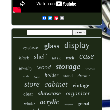
display
glass
eyeglasses
case
shelf
rack
black
wall
storage
wood
jewelry
wheels
holder
stand
drawer
scale
knife
store
cabinet
vintage
organizer
showcase
clear
acrylic
winder
general
dustproof