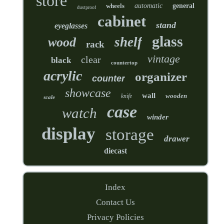
store
wheels
automatic
general
dustproof
cabinet
stand
eyeglasses
glass
shelf
wood
rack
vintage
clear
black
countertop
acrylic
organizer
counter
showcase
wall
wooden
knife
scale
case
watch
winder
display
storage
drawer
diecast
Index
Contact Us
Privacy Policies