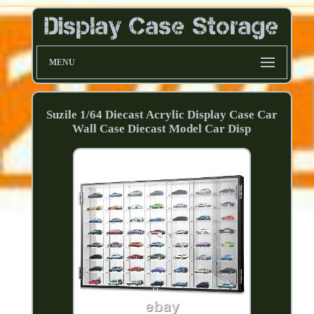
MENU
Suzile 1/64 Diecast Acrylic Display Case Car
Wall Case Diecast Model Car Disp