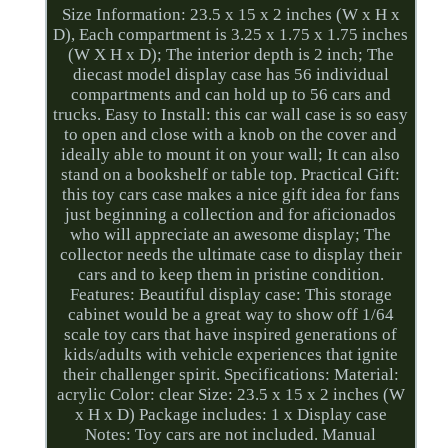
Size Information: 23.5 x 15 x 2 inches (W x H x
D), Each compartment is 3.25 x 1.75 x 1.75 inches
(W X H x D); The interior depth is 2 inch; The
diecast model display case has 56 individual
compartments and can hold up to 56 cars and
trucks. Easy to Install: this car wall case is so easy
to open and close with a knob on the cover and
ideally able to mount it on your wall; It can also
stand on a bookshelf or table top. Practical Gift:
this toy cars case makes a nice gift idea for fans
just beginning a collection and for aficionados
who will appreciate an awesome display; The
collector needs the ultimate case to display their
cars and to keep them in pristine condition.
Features: Beautiful display case: This storage
cabinet would be a great way to show off 1/64
scale toy cars that have inspired generations of
kids/adults with vehicle experiences that ignite
their challenger spirit. Specifications: Material:
acrylic Color: clear Size: 23.5 x 15 x 2 inches (W
x H x D) Package includes: 1 x Display case
Notes: Toy cars are not included. Manual