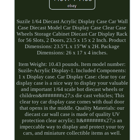
Suzile 1/64 Diecast Acrylic Display Case Car Wall
Case Diecast Model Car Display Case Clear Case
Wheels Storage Cabinet Diecast Car Display Rack
for 56 Slots, 2 Doors, 23.5 x 15 x 2 Inch. Product
Dimensions: 23.5"L x 15"W x 2H. Package
Dimensions: 26 x 17 x 4 inches.
Item Weight: 10.43 pounds. Item model number:
Suzile-Acrylic Display-1. Included Components:
1 x Display case. Car Display Case: clear toy car
display case is a nice way to display your valuable
and important 1/64 scale hot diecast wheels or
children&#######x27;s die cast vehicles; This
clear toy car display case comes with dual door
that opens in the middle. Quality Materials: our
diecast car wall case is made of quality UV
protection clear acrylic; It&#######x27;s an
impeccable way to display and protect your toy
cars, and miniature collectible items as well.