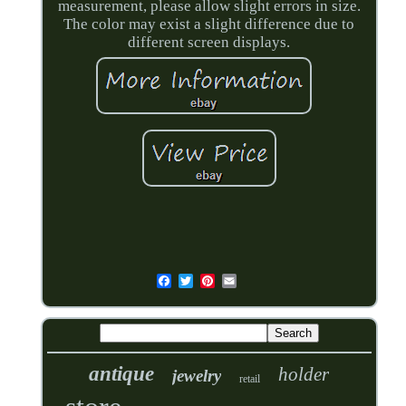
measurement, please allow slight errors in size.
The color may exist a slight difference due to
different screen displays.
antique
holder
jewelry
retail