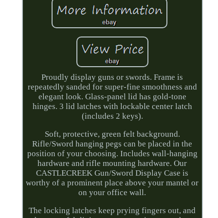
Proudly display guns or swords. Frame is
repeatedly sanded for super-fine smoothness and
elegant look. Glass-panel lid has gold-tone
hinges. 3 lid latches with lockable center latch
(includes 2 keys).
Soft, protective, green felt background.
Rifle/Sword hanging pegs can be placed in the
position of your choosing. Includes wall-hanging
hardware and rifle mounting hardware. Our
CASTLECREEK Gun/Sword Display Case is
worthy of a prominent place above your mantel or
on your office wall.
The locking latches keep prying fingers out, and