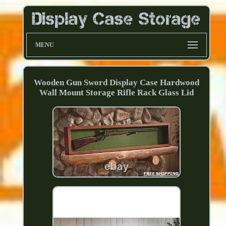
MENU
Wooden Gun Sword Display Case Hardwood
Wall Mount Storage Rifle Rack Glass Lid