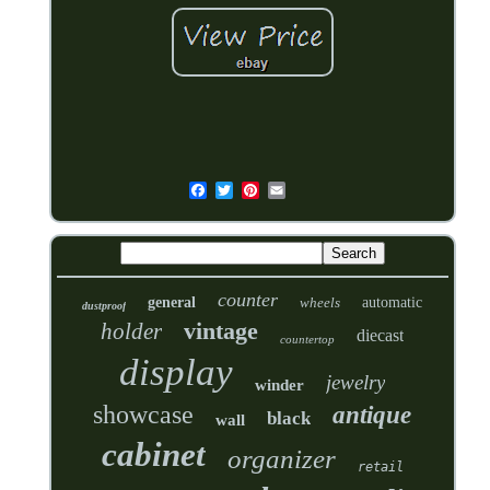
counter
general
wheels
automatic
dustproof
vintage
holder
diecast
countertop
display
jewelry
winder
showcase
antique
black
wall
cabinet
organizer
retail