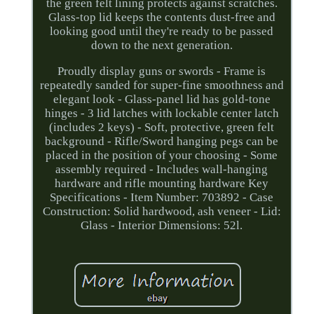
the green felt lining protects against scratches.
Glass-top lid keeps the contents dust-free and
looking good until they're ready to be passed
down to the next generation.
Proudly display guns or swords - Frame is
repeatedly sanded for super-fine smoothness and
elegant look - Glass-panel lid has gold-tone
hinges - 3 lid latches with lockable center latch
(includes 2 keys) - Soft, protective, green felt
background - Rifle/Sword hanging pegs can be
placed in the position of your choosing - Some
assembly required - Includes wall-hanging
hardware and rifle mounting hardware Key
Specifications - Item Number: 703892 - Case
Construction: Solid hardwood, ash veneer - Lid:
Glass - Interior Dimensions: 52l.