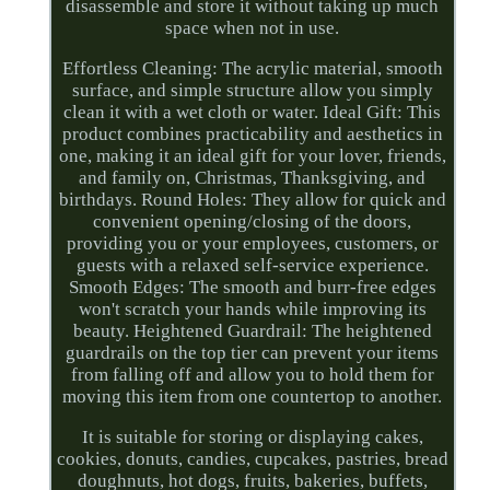
disassemble and store it without taking up much
space when not in use.
Effortless Cleaning: The acrylic material, smooth
surface, and simple structure allow you simply
clean it with a wet cloth or water. Ideal Gift: This
product combines practicability and aesthetics in
one, making it an ideal gift for your lover, friends,
and family on, Christmas, Thanksgiving, and
birthdays. Round Holes: They allow for quick and
convenient opening/closing of the doors,
providing you or your employees, customers, or
guests with a relaxed self-service experience.
Smooth Edges: The smooth and burr-free edges
won't scratch your hands while improving its
beauty. Heightened Guardrail: The heightened
guardrails on the top tier can prevent your items
from falling off and allow you to hold them for
moving this item from one countertop to another.
It is suitable for storing or displaying cakes,
cookies, donuts, candies, cupcakes, pastries, bread
doughnuts, hot dogs, fruits, bakeries, buffets,