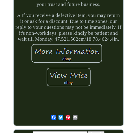
your trust and future business.
A If you receive a defective item, you may return
it or ask for a discount. Due to time zones, our
reply to your questions may not be immediately. If
it's non-workdays, please kindly be patient and
wait till Monday. 47.521.562cm/18.78.4624.4in.