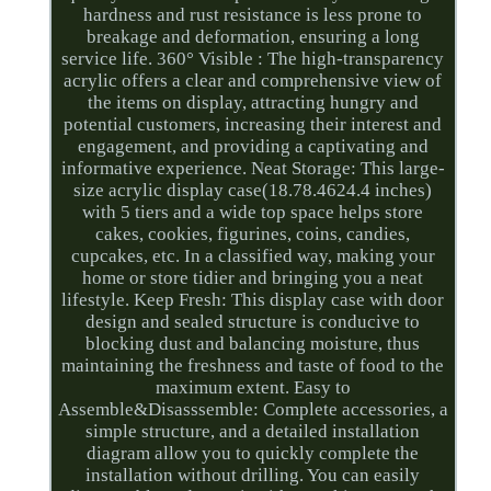
hardness and rust resistance is less prone to
breakage and deformation, ensuring a long
service life. 360° Visible : The high-transparency
acrylic offers a clear and comprehensive view of
the items on display, attracting hungry and
potential customers, increasing their interest and
engagement, and providing a captivating and
informative experience. Neat Storage: This large-
size acrylic display case(18.78.4624.4 inches)
with 5 tiers and a wide top space helps store
cakes, cookies, figurines, coins, candies,
cupcakes, etc. In a classified way, making your
home or store tidier and bringing you a neat
lifestyle. Keep Fresh: This display case with door
design and sealed structure is conducive to
blocking dust and balancing moisture, thus
maintaining the freshness and taste of food to the
maximum extent. Easy to
Assemble&Disasssemble: Complete accessories, a
simple structure, and a detailed installation
diagram allow you to quickly complete the
installation without drilling. You can easily