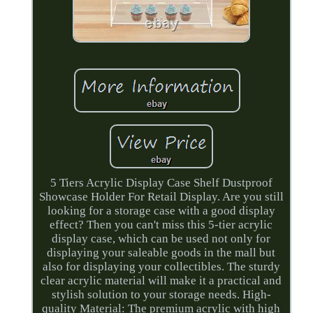
5 Tiers Acrylic Display Case Shelf Dustproof
Showcase Holder For Retail Display. Are you still
looking for a storage case with a good display
effect? Then you can't miss this 5-tier acrylic
display case, which can be used not only for
displaying your saleable goods in the mall but
also for displaying your collectibles. The sturdy
clear acrylic material will make it a practical and
stylish solution to your storage needs. High-
quality Material: The premium acrylic with high