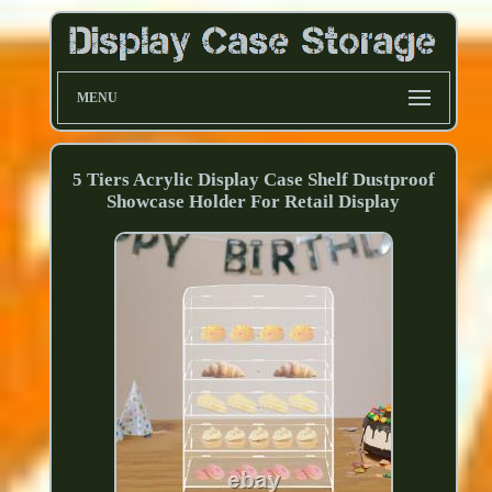
MENU
5 Tiers Acrylic Display Case Shelf Dustproof
Showcase Holder For Retail Display