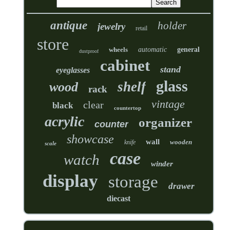
antique
holder
jewelry
retail
store
wheels
automatic
general
dustproof
cabinet
stand
eyeglasses
glass
shelf
wood
rack
vintage
clear
black
countertop
acrylic
organizer
counter
showcase
wall
wooden
knife
scale
case
watch
winder
display
storage
drawer
diecast