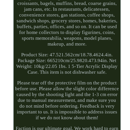
croissants, bagels, muffins, bread, coarse grains,
jam cans, etc. In restaurants, delicatessen,
convenience stores, gas stations, coffee shops,
sandwich shops, grocery stores, homes, bakeries,
buffets, parties, offices, and so on. It can be used
for home collectors to display figurines, coins,
sports memorabilia, weapons, model planes,
makeup, and more.
Product Size: 47.521.562cm/18.78.4624.4in.
Package Size: 665210cm/25.9820.473.94in. Net
Weight: 10kg/22.05 1bs. 1 5-Tier Acrylic Display
Case. This item is not dishwasher safe.
Please tear off the protective film on the product
before use. Please allow the slight color difference
caused by the shooting light and the 1-3 cm error
due to manual measurement, and make sure you
do not mind before ordering. Feedback is very
important to us. It is impossible to address issues
if we do not know about them!
Faction is our ultimate goal. We work hard to earn