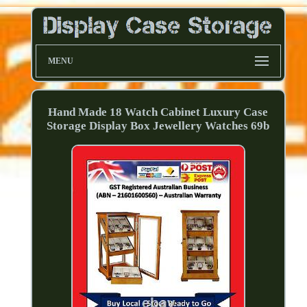
MENU
Hand Made 18 Watch Cabinet Luxury Case
Storage Display Box Jewellery Watches 69b