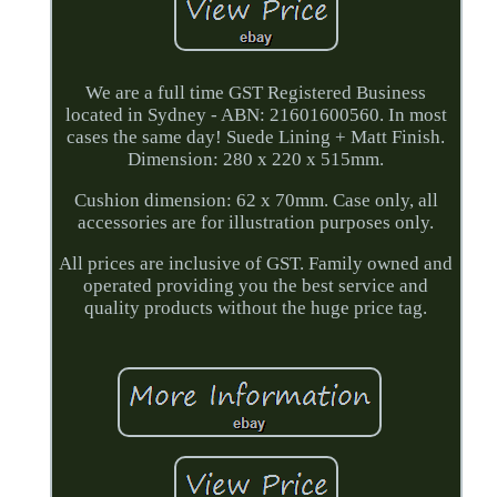
We are a full time GST Registered Business
located in Sydney - ABN: 21601600560. In most
cases the same day! Suede Lining + Matt Finish.
Dimension: 280 x 220 x 515mm.
Cushion dimension: 62 x 70mm. Case only, all
accessories are for illustration purposes only.
All prices are inclusive of GST. Family owned and
operated providing you the best service and
quality products without the huge price tag.