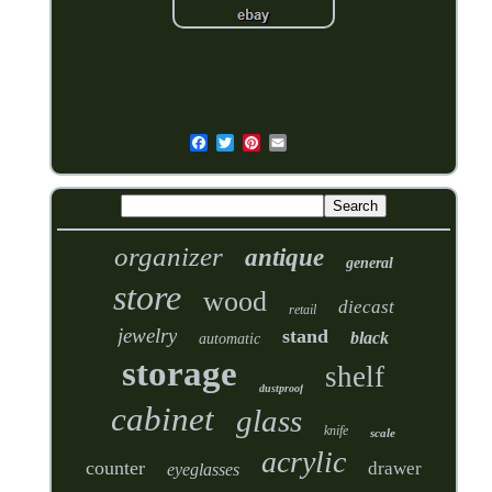
organizer
antique
general
store
wood
diecast
retail
jewelry
stand
black
automatic
storage
shelf
dustproof
cabinet
glass
knife
scale
acrylic
counter
drawer
eyeglasses