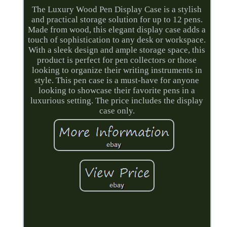
The Luxury Wood Pen Display Case is a stylish
and practical storage solution for up to 12 pens.
Made from wood, this elegant display case adds a
touch of sophistication to any desk or workspace.
With a sleek design and ample storage space, this
product is perfect for pen collectors or those
looking to organize their writing instruments in
style. This pen case is a must-have for anyone
looking to showcase their favorite pens in a
luxurious setting. The price includes the display
case only.