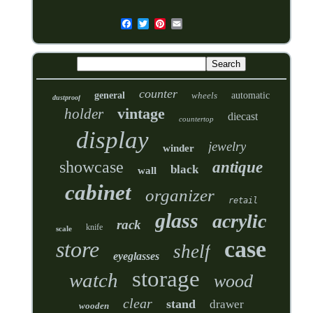
counter
general
wheels
automatic
dustproof
vintage
holder
diecast
countertop
display
jewelry
winder
showcase
antique
black
wall
cabinet
organizer
retail
glass
acrylic
rack
knife
scale
case
store
shelf
eyeglasses
storage
watch
wood
clear
stand
drawer
wooden