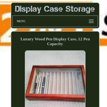
MENU
Luxury Wood Pen Display Case, 12 Pen
Capacity