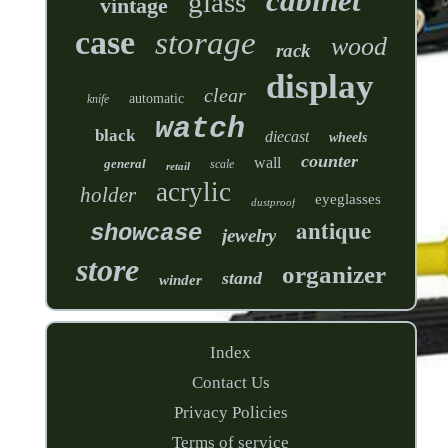
cabinet
glass
vintage
case
storage
wood
rack
display
clear
automatic
knife
watch
black
diecast
wheels
counter
wall
general
scale
retail
acrylic
holder
eyeglasses
dustproof
antique
showcase
jewelry
store
organizer
stand
winder
Index
Contact Us
Privacy Policies
Terms of service