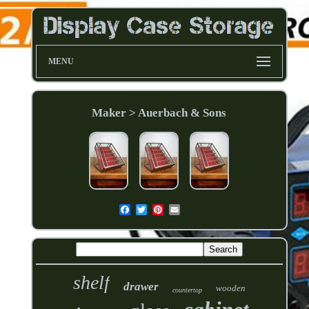
MENU
Maker > Auerbach & Sons
shelf
drawer
wooden
countertop