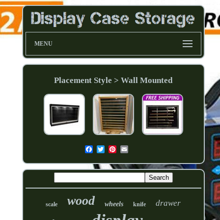
MENU
Placement Style > Wall Mounted
wood
drawer
wheels
scale
knife