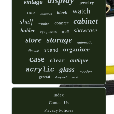
display
vintage
jewelry
watch
rack
black
countertop
cabinet
shelf
counter
winder
showcase
holder
wall
eyeglasses
store
storage
automatic
organizer
stand
diecast
case
antique
clear
glass
acrylic
wooden
general
dustproof
retail
Index
Contact Us
Privacy Policies