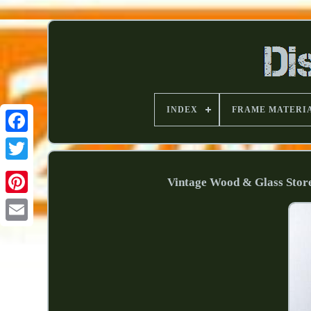
INDEX
FRAME MATERI
Vintage Wood & Glass Store