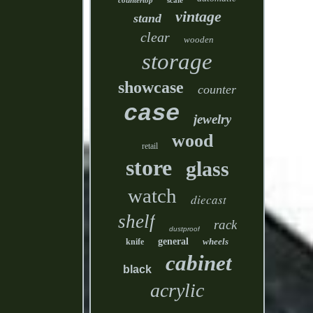
countertop
scale
vintage
stand
clear
wooden
storage
showcase
counter
case
jewelry
wood
retail
store
glass
watch
diecast
shelf
rack
dustproof
general
wheels
knife
cabinet
black
acrylic