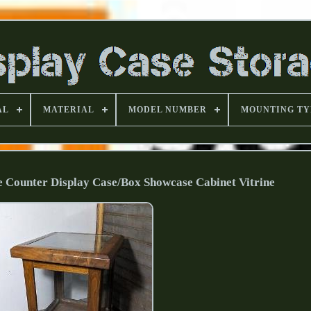
AL
MATERIAL
MODEL NUMBER
MOUNTING TY
 Counter Display Case/Box Showcase Cabinet Vitrine