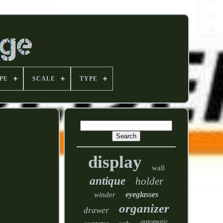
PE
SCALE
TYPE
display
wall
antique
holder
eyeglasses
winder
organizer
drawer
automatic