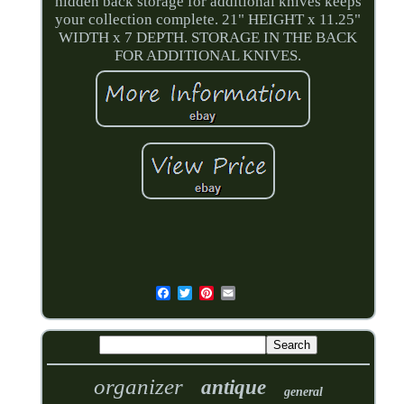
hidden back storage for additional knives keeps
your collection complete. 21" HEIGHT x 11.25"
WIDTH x 7 DEPTH. STORAGE IN THE BACK
FOR ADDITIONAL KNIVES.
organizer
antique
general