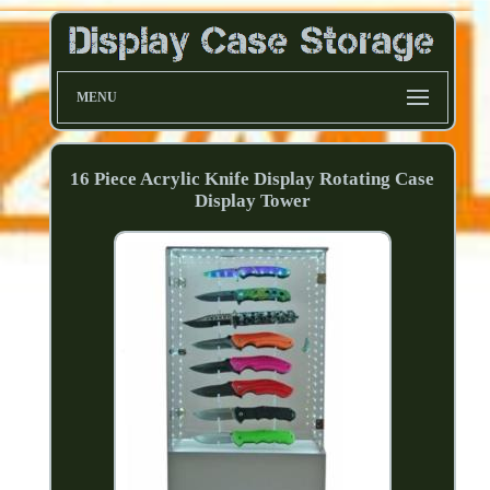
MENU
16 Piece Acrylic Knife Display Rotating Case
Display Tower