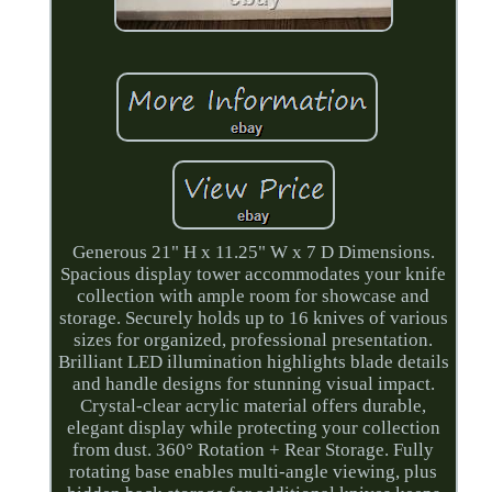
Generous 21" H x 11.25" W x 7 D Dimensions.
Spacious display tower accommodates your knife
collection with ample room for showcase and
storage. Securely holds up to 16 knives of various
sizes for organized, professional presentation.
Brilliant LED illumination highlights blade details
and handle designs for stunning visual impact.
Crystal-clear acrylic material offers durable,
elegant display while protecting your collection
from dust. 360° Rotation + Rear Storage. Fully
rotating base enables multi-angle viewing, plus