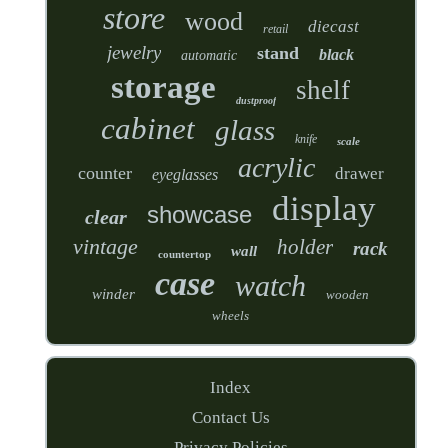
store
wood
diecast
retail
jewelry
stand
black
automatic
storage
shelf
dustproof
cabinet
glass
knife
scale
acrylic
counter
drawer
eyeglasses
display
showcase
clear
vintage
holder
rack
wall
countertop
case
watch
winder
wooden
wheels
Index
Contact Us
Privacy Policies