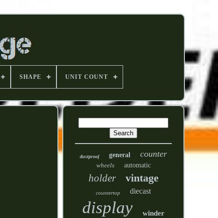
SHAPE
UNIT COUNT
counter
general
dustproof
wheels
automatic
vintage
holder
diecast
countertop
display
winder