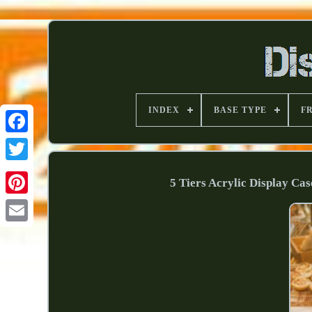
INDEX
BASE TYPE
F
5 Tiers Acrylic Display Ca