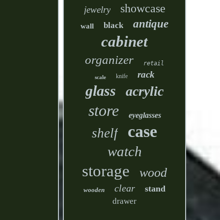
showcase
jewelry
antique
black
wall
cabinet
organizer
retail
rack
knife
scale
glass
acrylic
store
eyeglasses
case
shelf
watch
storage
wood
clear
stand
wooden
drawer