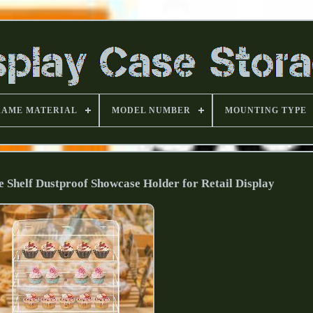
RAME MATERIAL
MODEL NUMBER
MOUNTING TYPE
se Shelf Dustproof Showcase Holder for Retail Display