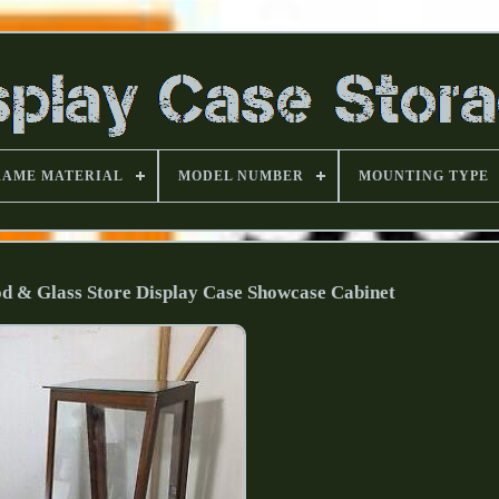
RAME MATERIAL
MODEL NUMBER
MOUNTING TYPE
d & Glass Store Display Case Showcase Cabinet