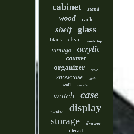
cabinet
stand
wood
rack
glass
shelf
clear
black
countertop
acrylic
vintage
counter
organizer
scale
showcase
knife
wall
wooden
case
watch
display
winder
storage
drawer
diecast