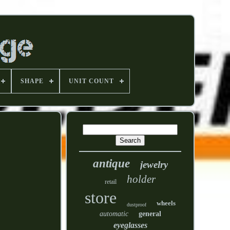
SHAPE
UNIT COUNT
antique
jewelry
holder
retail
store
wheels
dustproof
automatic
general
eyeglasses