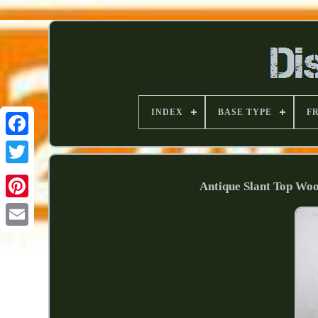
INDEX
BASE TYPE
F
Antique Slant Top Woo