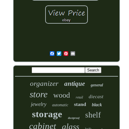
organizer
antique
general
store
wood
diecast
retail
jewelry
stand
black
automatic
storage
shelf
dustproof
cabinet
glass
knife