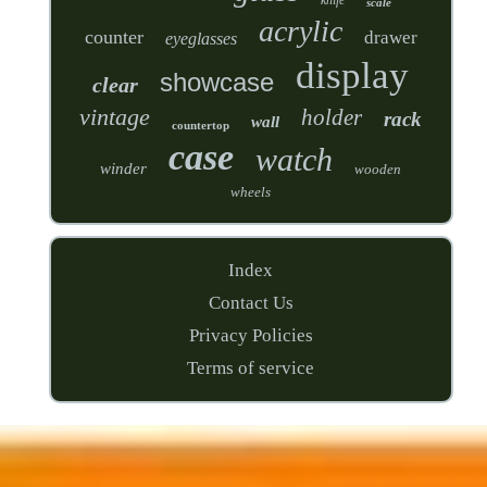
scale
acrylic
counter
drawer
eyeglasses
display
showcase
clear
vintage
holder
rack
wall
countertop
case
watch
winder
wooden
wheels
Index
Contact Us
Privacy Policies
Terms of service