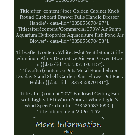
Title:after{content:'4pcs Golden Cabinet Knob
Round Cupboard Drawer Pulls Handle Dresser
Handle'}[data-lid="335855870497"].
Title:after{content:'Commercial 370W Air Pump
Aquarium Hydroponics Aquaculture Fish Pond Air
Blower'}[data-lid="335855870458"].
Title:after{content:'White 3-slot Ventilation Grille
Aluminum Alloy Decorative Air Vent Cover 14x6
in'}[data-lid="335855870315"].
Title:after{content:'6 Pots Metal Round Shape
Display Stand Shelf Garden Plant Flower Pot Rack
Holder'}[data-lid="335855870181"].
Title:after{content:'20\'\' Enclosed Ceiling Fan
with Lights LED Warm Natural White Light 3
Wind Speed'}[data-lid="335855870093"].
Title:aftercontent:'20Pcs 1.5\\.