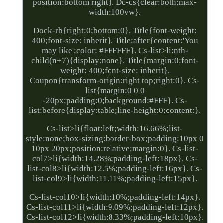
position:bottom right}. Dc-cs{clear:both;max-
width:100vw}.
Dock-rb{right:0;bottom:0}. Title{font-weight:
400;font-size: inherit}. Title:after{content:'You
may like';color: #FFFFFF}. Cs-list>li:nth-
child(n+7){display:none}. Title{margin:0;font-
weight: 400;font-size: inherit}.
Coupon{transform-origin:right top;right:0}. Cs-
list{margin:0 0 0
-20px;padding:0;background:#FFF}. Cs-
list:before{display:table;line-height:0;content:}.
Cs-list>li{float:left;width:16.66%;list-
style:none;box-sizing:border-box;padding:10px 0
10px 20px;position:relative;margin:0}. Cs-list-
col7>li{width:14.28%;padding-left:18px}. Cs-
list-col8>li{width:12.5%;padding-left:16px}. Cs-
list-col9>li{width:11.11%;padding-left:15px}.
Cs-list-col10>li{width:10%;padding-left:14px}.
Cs-list-col11>li{width:9.09%;padding-left:12px}.
Cs-list-col12>li{width:8.33%;padding-left:10px}.