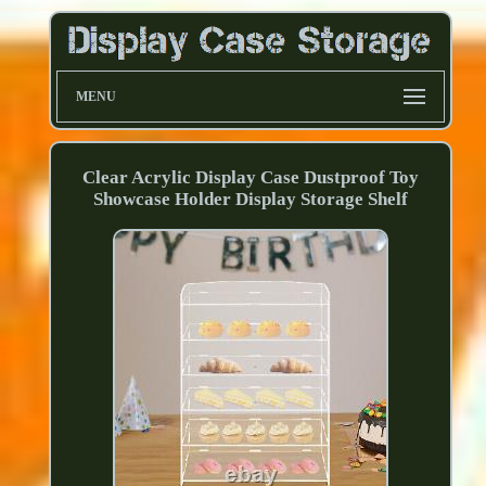
MENU
Clear Acrylic Display Case Dustproof Toy
Showcase Holder Display Storage Shelf