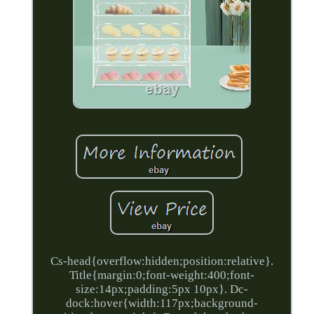
Cs-head{overflow:hidden;position:relative}.
Title{margin:0;font-weight:400;font-
size:14px;padding:5px 10px}. Dc-
dock:hover{width:117px;background-