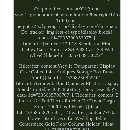
Coupon:after{content:'Off';font-
size:12px;position:absolute;bottom:8px;right:12px}.
Title{min-
height:12px}p:empty+hr{display:none}hr+span.
Dc_tracker_img:last-of-type{display:block}
[data-lid="335780952075"].
Title:after{content:'12 PCS Simulation Mini
Trolley Cases Suitcase Set ABS Case Set W/4
Wheel'}[data-lid="335780952075"].
Title:after{content:'Acylic Transparent Display
Case Collectibles Antiques Storage Box Dust-
Proof'}[data-lid="335823685910"].
Title:after{content:'10in Diameter Electric Display
Stand Turntable 360° Rotating Black Base 8kg'}
[data-lid="335635706767"]. Title:after{content:'2
inch x 12\' Ft 4 Pieces Ratchet Tie Down Cargo
Straps 5500 Lbs J Hooks'}[data-
lid="335855870750"]. Title:after{content:'Metal
Flower Stand Deco for Wedding Table
Centerpiece Gold Floor Column Holder'}[data-
lid="335855870648"].