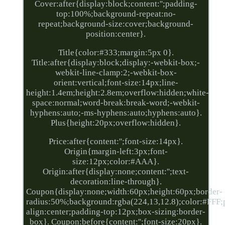
Cover:after{display:block;content:'';padding-
top:100%;background-repeat:no-
repeat;background-size:cover;background-
position:center}.
Title{color:#333;margin:5px 0}.
Title:after{display:block;display:-webkit-box;-
webkit-line-clamp:2;-webkit-box-
orient:vertical;font-size:14px;line-
height:1.4em;height:2.8em;overflow:hidden;white-
space:normal;word-break:break-word;-webkit-
hyphens:auto;-ms-hyphens:auto;hyphens:auto}.
Plus{height:20px;overflow:hidden}.
Price:after{content:'';font-size:14px}.
Origin{margin-left:3px;font-
size:12px;color:#AAA}.
Origin:after{display:none;content:'';text-
decoration:line-through}.
Coupon{display:none;width:60px;height:60px;border-
radius:50%;background:rgba(224,13,12.8);color:#FFF;po
align:center;padding-top:12px;box-sizing:border-
box}. Coupon:before{content:'';font-size:20px}.