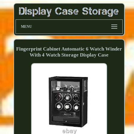
MENU
Fingerprint Cabinet Automatic 6 Watch Winder
With 4 Watch Storage Display Case