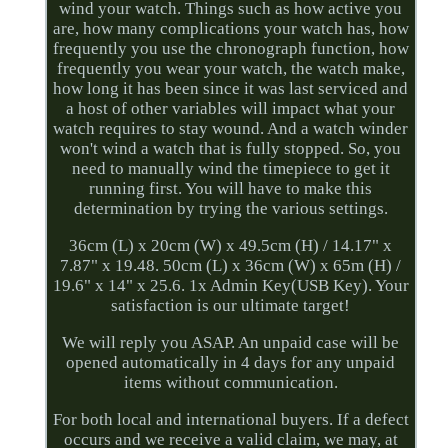
wind your watch. Things such as how active you
are, how many complications your watch has, how
frequently you use the chronograph function, how
frequently you wear your watch, the watch make,
how long it has been since it was last serviced and
a host of other variables will impact what your
watch requires to stay wound. And a watch winder
won't wind a watch that is fully stopped. So, you
need to manually wind the timepiece to get it
running first. You will have to make this
determination by trying the various settings.
36cm (L) x 20cm (W) x 49.5cm (H) / 14.17" x
7.87" x 19.48. 50cm (L) x 36cm (W) x 65m (H) /
19.6" x 14" x 25.6. 1x Admin Key(USB Key). Your
satisfaction is our ultimate target!
We will reply you ASAP. An unpaid case will be
opened automatically in 4 days for any unpaid
items without communication.
For both local and international buyers. If a defect
occurs and we receive a valid claim, we may, at