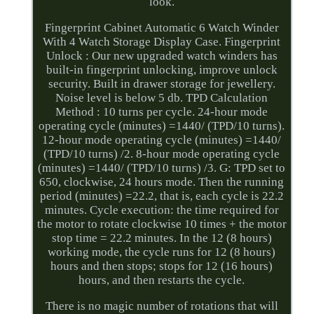
look.
Fingerprint Cabinet Automatic 6 Watch Winder
With 4 Watch Storage Display Case. Fingerprint
Unlock : Our new upgraded watch winders has
built-in fingerprint unlocking, improve unlock
security. Built in drawer storage for jewellery.
Noise level is below 5 db. TPD Calculation
Method : 10 turns per cycle. 24-hour mode
operating cycle (minutes) =1440/ (TPD/10 turns).
12-hour mode operating cycle (minutes) =1440/
(TPD/10 turns) /2. 8-hour mode operating cycle
(minutes) =1440/ (TPD/10 turns) /3. G: TPD set to
650, clockwise, 24 hours mode. Then the running
period (minutes) =22.2, that is, each cycle is 22.2
minutes. Cycle execution: the time required for
the motor to rotate clockwise 10 times + the motor
stop time = 22.2 minutes. In the 12 (8 hours)
working mode, the cycle runs for 12 (8 hours)
hours and then stops; stops for 12 (16 hours)
hours, and then restarts the cycle.
There is no magic number of rotations that will