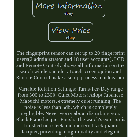
The fingerprint sensor can set up to 20 fingerprint
users(2 administrator and 18 user accounts). LCD
and Remote Control: Shows all information on the
watch winders modes. Touchscreen option and
Remote Control make a setup process much easier.
Variable Rotation Settings: Turns-Per-Day range
from 300 to 2300. Quiet Motors: Adopt Japanese
Mabuchi motors, extremely quiet running. The
noise is less than 5db, which is completely
negligible. Never worry about disturbing you.
Black Piano lacquer Finish: The watch's exterior is
finished in a sleek and modern black piano
lacquer, providing a high-quality and elegant