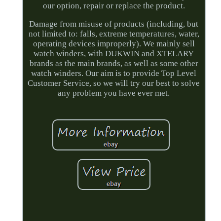
our option, repair or replace the product.
Damage from misuse of products (including, but
not limited to: falls, extreme temperatures, water,
operating devices improperly). We mainly sell
watch winders, with DUKWIN and XTELARY
brands as the main brands, as well as some other
watch winders. Our aim is to provide Top Level
Customer Service, so we will try our best to solve
any problem you have ever met.