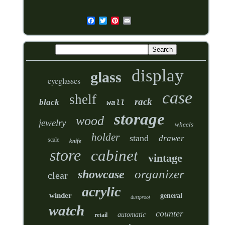
display
glass
eyeglasses
case
shelf
rack
black
wall
storage
wood
jewelry
wheels
holder
stand
drawer
scale
knife
store
cabinet
vintage
organizer
showcase
clear
acrylic
winder
general
dustproof
watch
counter
automatic
retail