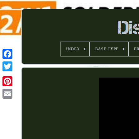
INDEX
BASE TYPE
F