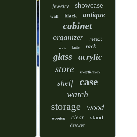
showcase
jewelry
antique
black
wall
cabinet
organizer
retail
rack
knife
scale
glass
acrylic
store
eyeglasses
case
shelf
watch
storage
wood
clear
stand
wooden
drawer