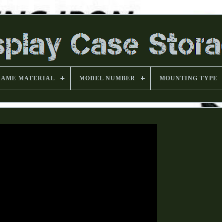
RAME MATERIAL
MODEL NUMBER
MOUNTING TYPE