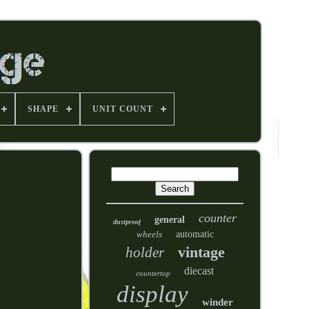
SHAPE
UNIT COUNT
counter
general
dustproof
wheels
automatic
vintage
holder
diecast
countertop
display
winder