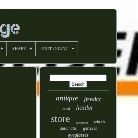
SHAPE
UNIT COUNT
antique
jewelry
holder
retail
store
wheels
dustproof
automatic
general
eyeglasses