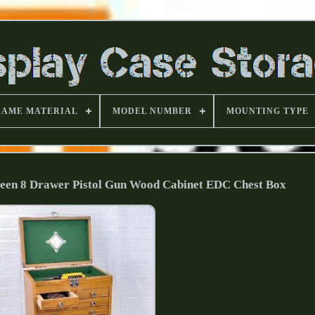
RAME MATERIAL
MODEL NUMBER
MOUNTING TYPE
reen 8 Drawer Pistol Gun Wood Cabinet EDC Chest Box