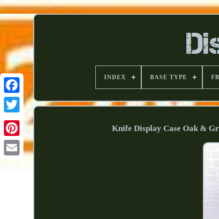
INDEX
BASE TYPE
F
Knife Display Case Oak & G