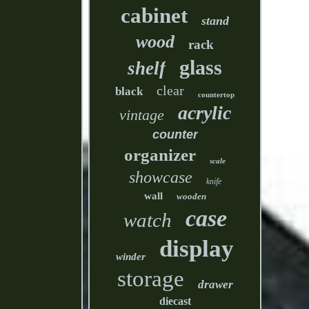
cabinet
stand
wood
rack
glass
shelf
clear
black
countertop
acrylic
vintage
counter
organizer
scale
showcase
knife
wall
wooden
case
watch
display
winder
storage
drawer
diecast