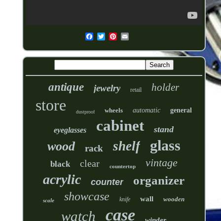
antique
holder
jewelry
retail
store
wheels
automatic
general
dustproof
cabinet
stand
eyeglasses
glass
shelf
wood
rack
vintage
clear
black
countertop
acrylic
organizer
counter
showcase
wall
wooden
knife
scale
case
watch
winder