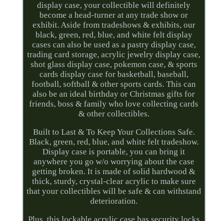
display case, your collectible will definitely
become a head-turner at any trade show or
exhibit. Aside from tradeshows & exhibits, our
black, green, red, blue, and white felt display
cases can also be used as a pastry display case,
trading card storage, acrylic jewelry display case,
shot glass display case, pokemon case, & sports
cards display case for basketball, baseball,
football, softball & other sports cards. This can
also be an ideal birthday or Christmas gifts for
friends, boss & family who love collecting cards
& other collectibles.
Built to Last & To Keep Your Collections Safe.
Black, green, red, blue, and white felt tradeshow.
Display case is portable, you can bring it
anywhere you go w/o worrying about the case
getting broken. It is made of solid hardwood &
thick, sturdy, crystal-clear acrylic to make sure
that your collectibles will be safe & can withstand
deterioration.
Plus, this lockable acrylic case has security locks