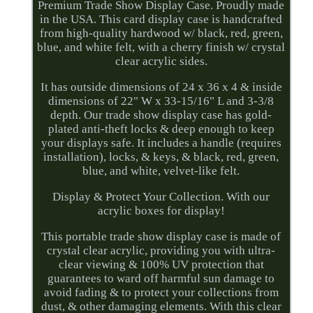
Premium Trade Show Display Case. Proudly made
in the USA. This card display case is handcrafted
from high-quality hardwood w/ black, red, green,
blue, and white felt, with a cherry finish w/ crystal
clear acrylic sides.
It has outside dimensions of 24 x 36 x 4 & inside
dimensions of 22" W x 33-15/16" L and 3-3/8
depth. Our trade show display case has gold-
plated anti-theft locks & deep enough to keep
your displays safe. It includes a handle (requires
installation), locks, & keys, & black, red, green,
blue, and white, velvet-like felt.
Display & Protect Your Collection. With our
acrylic boxes for display!
This portable trade show display case is made of
crystal clear acrylic, providing you with ultra-
clear viewing & 100% UV protection that
guarantees to ward off harmful sun damage to
avoid fading & to protect your collections from
dust, & other damaging elements. With this clear