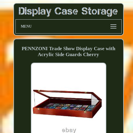
MENU
PENNZONI Trade Show Display Case with
Acrylic Side Guards Cherry