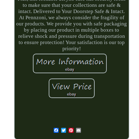
to make sure that your collections are safe &
intact. Delivered to Your Doorstep Safe & Intact.
At Pennzoni, we always consider the fragility of
our products. We provide you with safe packaging
by placing our product in multiple boxes to
relieve shock and pressure during transportation
to ensure protection! Your satisfaction is our top
priority!