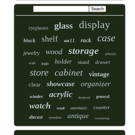
display
glass
eyeglasses
case
shelf
rack
black
wall
storage
wood
jewelry
wheels
holder
stand
drawer
scale
knife
store
cabinet
vintage
organizer
showcase
clear
acrylic
winder
general
dustproof
watch
counter
automatic
retail
antique
diecast
wooden
countertop