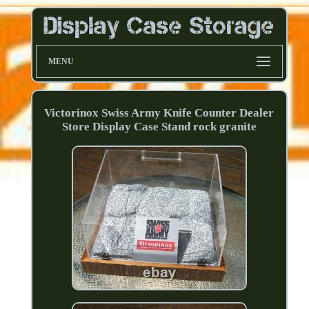
MENU
Victorinox Swiss Army Knife Counter Dealer
Store Display Case Stand rock granite