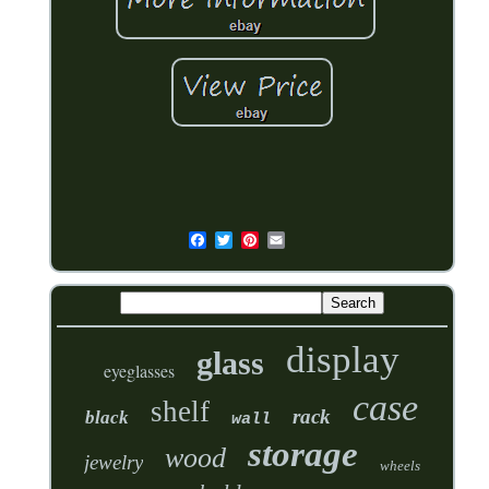
display
glass
eyeglasses
case
shelf
rack
black
wall
storage
wood
jewelry
wheels