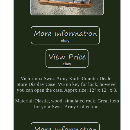
Victorinox Swiss Army Knife Counter Dealer
Store Display Case. VG no key for lock, however
you can open the case. Apprx size: 12" x 12" x 8.
Material: Plastic, wood, simulated rock. Great item
for your Swiss Army Collection.